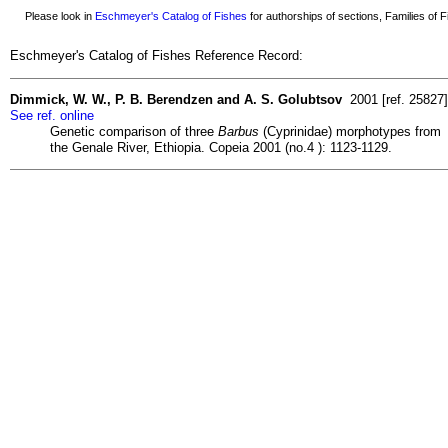
Please look in
Eschmeyer's Catalog of Fishes
for authorships of sections, Families of Fi
Eschmeyer's Catalog of Fishes Reference Record:
Dimmick, W. W., P. B. Berendzen and A. S. Golubtsov
2001 [ref. 25827]
See ref. online
Genetic comparison of three
Barbus
(Cyprinidae) morphotypes from
the Genale River, Ethiopia. Copeia 2001 (no.4 ): 1123-1129.