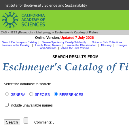
Institute for Biodiversity Science and Sustainability
CAS
»
IBSS (Research)
»
Ichthyology
»
Eschmeyer's Catalog of Fishes
Online Version,
Updated 7 July 2026
Search Eschmeyer's Catalog
|
Genera/Species by Family/Subfamily
|
Guide to Fish Collections
|
Journals in the Catalog
|
Family Group Names
|
Browse the Classification
|
Glossary
|
Changes
and Additions
|
About the Print Version
SEARCH RESULTS FROM
Select the database to search:
GENERA
SPECIES
REFERENCES
Include unavailable names
Comments:
,