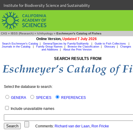
Institute for Biodiversity Science and Sustainability
CAS
»
IBSS (Research)
»
Ichthyology
»
Eschmeyer's Catalog of Fishes
Online Version,
Updated 7 July 2026
Search Eschmeyer's Catalog
|
Genera/Species by Family/Subfamily
|
Guide to Fish Collections
|
Journals in the Catalog
|
Family Group Names
|
Browse the Classification
|
Glossary
|
Changes
and Additions
|
About the Print Version
SEARCH RESULTS FROM
Select the database to search:
GENERA
SPECIES
REFERENCES
Include unavailable names
Comments:
Richard van der Laan
,
Ron Fricke