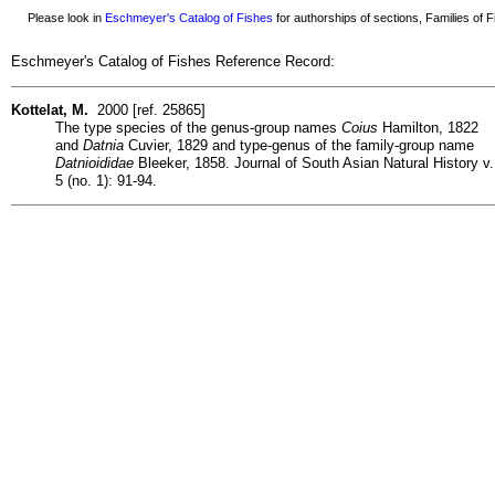
Please look in
Eschmeyer's Catalog of Fishes
for authorships of sections, Families of Fi
Eschmeyer's Catalog of Fishes Reference Record:
Kottelat, M.
2000 [ref. 25865]
The type species of the genus-group names
Coius
Hamilton, 1822
and
Datnia
Cuvier, 1829 and type-genus of the family-group name
Datnioididae
Bleeker, 1858. Journal of South Asian Natural History v.
5 (no. 1): 91-94.