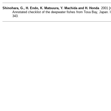
Shinohara, G., H. Endo, K. Matsuura, Y. Machida and H. Honda
2001 [r
Annotated checklist of the deepwater fishes from Tosa Bay, Japan. 
343.