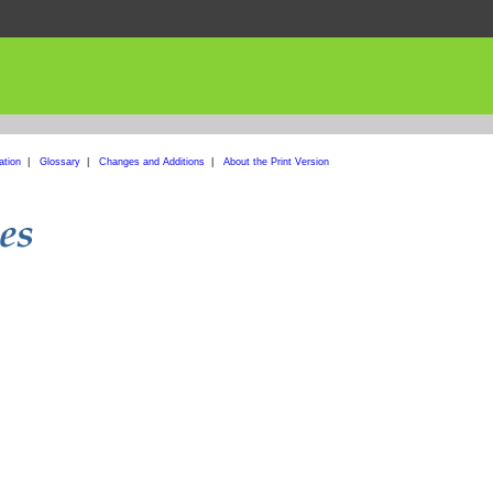
ation
|
Glossary
|
Changes and Additions
|
About the Print Version