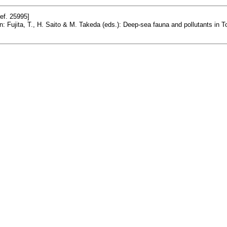
ef. 25995]
In: Fujita, T., H. Saito & M. Takeda (eds.): Deep-sea fauna and pollutants 