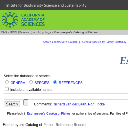
Institute for Biodiversity Science and Sustainability
CAS
»
IBSS (Research)
»
Ichthyology
»
Eschmeyer's Catalog of Fishes
Search Eschmeyer's Catalog
|
Genera/Species by Family/Subfamily
Select the database to search:
GENERA
SPECIES
REFERENCES
Include unavailable names
Comments:
Richard van der Laan
,
Ron Fricke
Please look in
Eschmeyer's Catalog of Fishes
for authorships of sections, Families of Fi
Eschmeyer's Catalog of Fishes Reference Record: