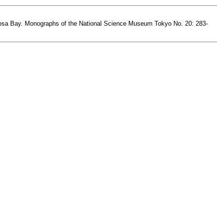
in Tosa Bay. Monographs of the National Science Museum Tokyo No. 20: 283-