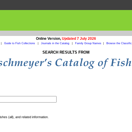
Online Version,
Updated 7 July 2026
|
Guide to Fish Collections
|
Journals in the Catalog
|
Family Group Names
|
Browse the Classific
SEARCH RESULTS FROM
shes (all), and related information.