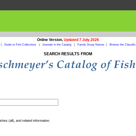
Online Version,
Updated 7 July 2026
|
Guide to Fish Collections
|
Journals in the Catalog
|
Family Group Names
|
Browse the Classific
SEARCH RESULTS FROM
shes (all), and related information.