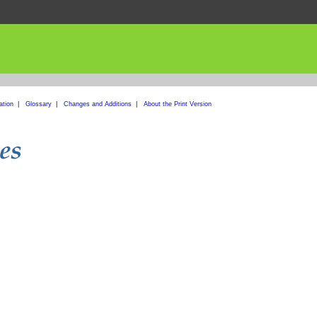
ation
|
Glossary
|
Changes and Additions
|
About the Print Version