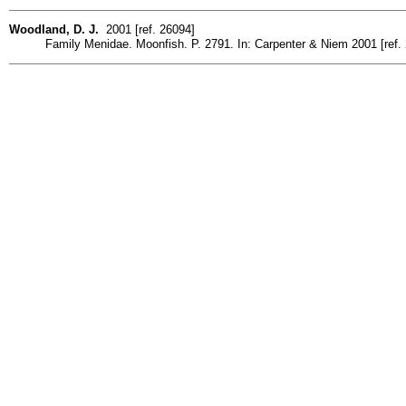
Woodland, D. J.
2001 [ref. 26094]
Family Menidae. Moonfish. P. 2791. In: Carpenter & Niem 2001 [ref.