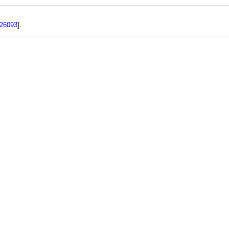
26093
].