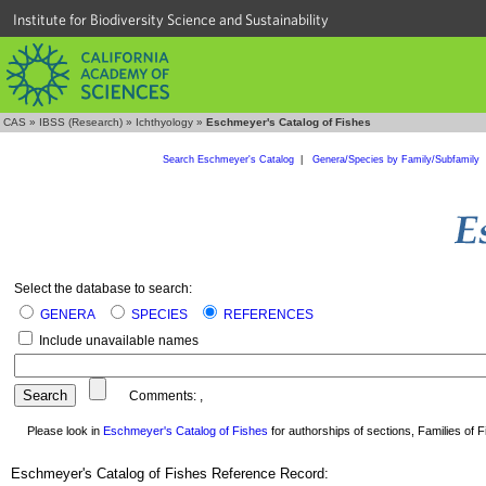
Institute for Biodiversity Science and Sustainability
CAS
»
IBSS (Research)
»
Ichthyology
»
Eschmeyer's Catalog of Fishes
Search Eschmeyer's Catalog
|
Genera/Species by Family/Subfamily
Select the database to search:
GENERA
SPECIES
REFERENCES
Include unavailable names
Comments:
,
Please look in
Eschmeyer's Catalog of Fishes
for authorships of sections, Families of Fi
Eschmeyer's Catalog of Fishes Reference Record: