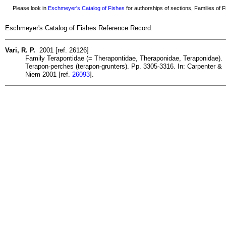
Please look in
Eschmeyer's Catalog of Fishes
for authorships of sections, Families of Fi
Eschmeyer's Catalog of Fishes Reference Record:
Vari, R. P.
2001 [ref. 26126]
Family Terapontidae (= Therapontidae, Theraponidae, Teraponidae).
Terapon-perches (terapon-grunters). Pp. 3305-3316. In: Carpenter &
Niem 2001 [ref.
26093
].