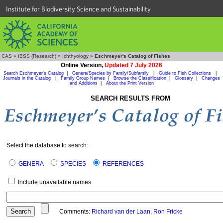
Institute for Biodiversity Science and Sustainability
CAS
»
IBSS (Research)
»
Ichthyology
»
Eschmeyer's Catalog of Fishes
Online Version,
Updated 7 July 2026
Search Eschmeyer's Catalog
|
Genera/Species by Family/Subfamily
|
Guide to Fish Collections
|
Journals in the Catalog
|
Family Group Names
|
Browse the Classification
|
Glossary
|
Changes
and Additions
|
About the Print Version
SEARCH RESULTS FROM
Select the database to search:
GENERA
SPECIES
REFERENCES
Include unavailable names
Comments:
Richard van der Laan
,
Ron Fricke