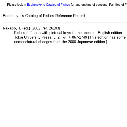
Please look in
Eschmeyer's Catalog of Fishes
for authorships of sections, Families of Fi
Eschmeyer's Catalog of Fishes Reference Record:
Nakabo, T. (ed.)
2002 [ref. 26193]
Fishes of Japan with pictorial keys to the species, English edition.
Tokai University Press. v. 2: i-vii + 867-1749 [This edition has some
nomenclatural changes from the 2000 Japanese edition.]