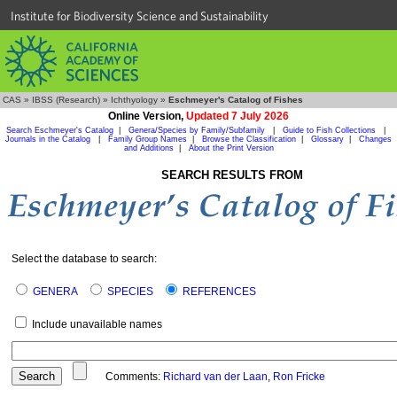
Institute for Biodiversity Science and Sustainability
CAS
»
IBSS (Research)
»
Ichthyology
»
Eschmeyer's Catalog of Fishes
Online Version,
Updated 7 July 2026
Search Eschmeyer's Catalog
|
Genera/Species by Family/Subfamily
|
Guide to Fish Collections
|
Journals in the Catalog
|
Family Group Names
|
Browse the Classification
|
Glossary
|
Changes
and Additions
|
About the Print Version
SEARCH RESULTS FROM
Select the database to search:
GENERA
SPECIES
REFERENCES
Include unavailable names
Comments:
Richard van der Laan
,
Ron Fricke