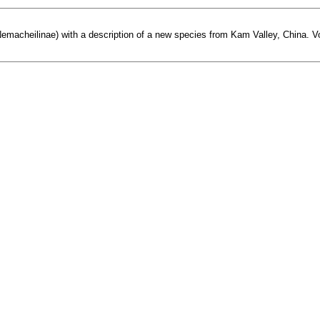
Nemacheilinae) with a description of a new species from Kam Valley, China. Vopr