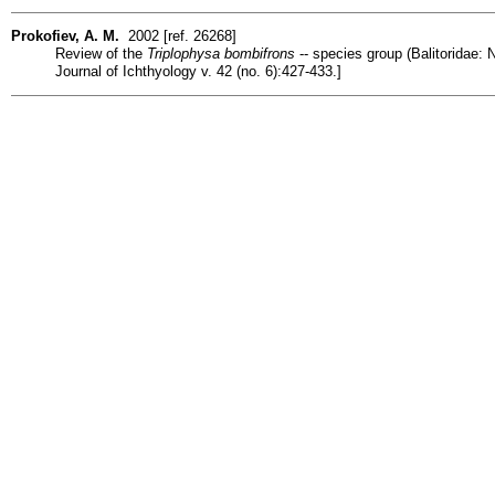
Prokofiev, A. M.
2002 [ref. 26268]
Review of the
Triplophysa bombifrons
-- species group (Balitoridae: 
Journal of Ichthyology v. 42 (no. 6):427-433.]