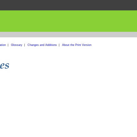
ation
|
Glossary
|
Changes and Additions
|
About the Print Version