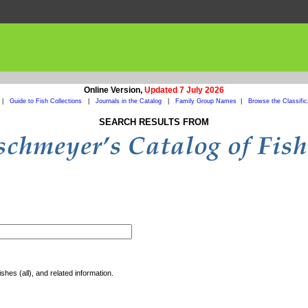
Online Version,
Updated 7 July 2026
|
Guide to Fish Collections
|
Journals in the Catalog
|
Family Group Names
|
Browse the Classific
SEARCH RESULTS FROM
shes (all), and related information.