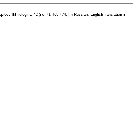
osy Ikhtiologii v. 42 (no. 4): 468-474. [In Russian. English translation in