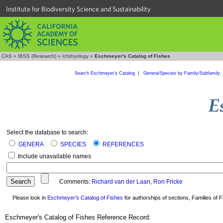
Institute for Biodiversity Science and Sustainability
CAS
»
IBSS (Research)
»
Ichthyology
»
Eschmeyer's Catalog of Fishes
Search Eschmeyer's Catalog
|
Genera/Species by Family/Subfamily
Select the database to search:
GENERA
SPECIES
REFERENCES
Include unavailable names
Comments:
Richard van der Laan
,
Ron Fricke
Please look in
Eschmeyer's Catalog of Fishes
for authorships of sections, Families of Fi
Eschmeyer's Catalog of Fishes Reference Record: