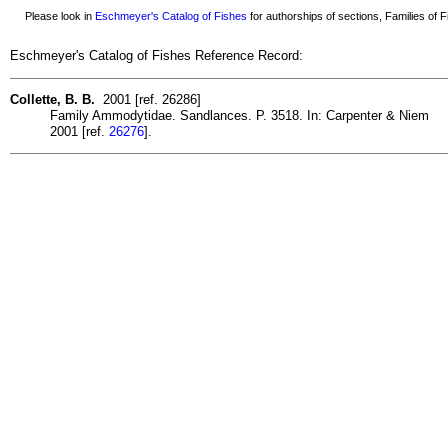
Please look in
Eschmeyer's Catalog of Fishes
for authorships of sections, Families of Fi
Eschmeyer's Catalog of Fishes Reference Record:
Collette, B. B.
2001 [ref. 26286]
Family Ammodytidae. Sandlances. P. 3518. In: Carpenter & Niem
2001 [ref.
26276
].