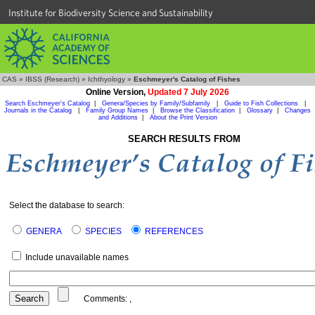
Institute for Biodiversity Science and Sustainability
CAS
»
IBSS (Research)
»
Ichthyology
»
Eschmeyer's Catalog of Fishes
Online Version,
Updated 7 July 2026
Search Eschmeyer's Catalog
|
Genera/Species by Family/Subfamily
|
Guide to Fish Collections
|
Journals in the Catalog
|
Family Group Names
|
Browse the Classification
|
Glossary
|
Changes
and Additions
|
About the Print Version
SEARCH RESULTS FROM
Select the database to search:
GENERA
SPECIES
REFERENCES
Include unavailable names
Comments:
,