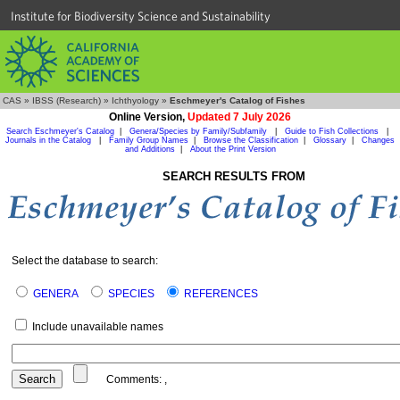
Institute for Biodiversity Science and Sustainability
CAS
»
IBSS (Research)
»
Ichthyology
»
Eschmeyer's Catalog of Fishes
Online Version,
Updated 7 July 2026
Search Eschmeyer's Catalog
|
Genera/Species by Family/Subfamily
|
Guide to Fish Collections
|
Journals in the Catalog
|
Family Group Names
|
Browse the Classification
|
Glossary
|
Changes
and Additions
|
About the Print Version
SEARCH RESULTS FROM
Select the database to search:
GENERA
SPECIES
REFERENCES
Include unavailable names
Comments:
,