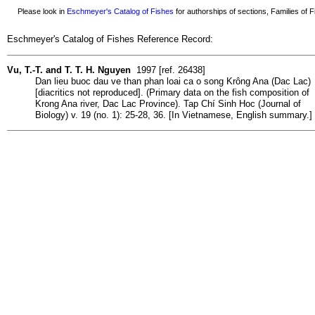
Please look in
Eschmeyer's Catalog of Fishes
for authorships of sections, Families of Fi
Eschmeyer's Catalog of Fishes Reference Record:
Vu, T.-T. and T. T. H. Nguyen
1997 [ref. 26438]
Dan lieu buoc dau ve than phan loai ca o song Krông Ana (Dac Lac)
[diacritics not reproduced]. (Primary data on the fish composition of
Krong Ana river, Dac Lac Province). Tap Chí Sinh Hoc (Journal of
Biology) v. 19 (no. 1): 25-28, 36. [In Vietnamese, English summary.]