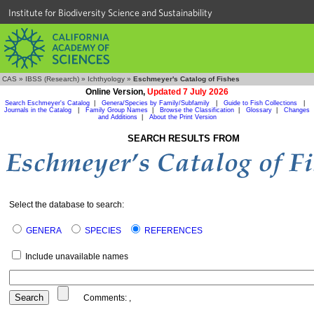
Institute for Biodiversity Science and Sustainability
CAS
»
IBSS (Research)
»
Ichthyology
»
Eschmeyer's Catalog of Fishes
Online Version,
Updated 7 July 2026
Search Eschmeyer's Catalog
|
Genera/Species by Family/Subfamily
|
Guide to Fish Collections
|
Journals in the Catalog
|
Family Group Names
|
Browse the Classification
|
Glossary
|
Changes
and Additions
|
About the Print Version
SEARCH RESULTS FROM
Select the database to search:
GENERA
SPECIES
REFERENCES
Include unavailable names
Comments:
,