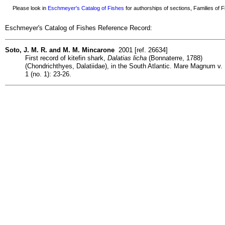
Please look in
Eschmeyer's Catalog of Fishes
for authorships of sections, Families of Fi
Eschmeyer's Catalog of Fishes Reference Record:
Soto, J. M. R. and M. M. Mincarone
2001 [ref. 26634]
First record of kitefin shark,
Dalatias licha
(Bonnaterre, 1788)
(Chondrichthyes, Dalatiidae), in the South Atlantic. Mare Magnum v.
1 (no. 1): 23-26.