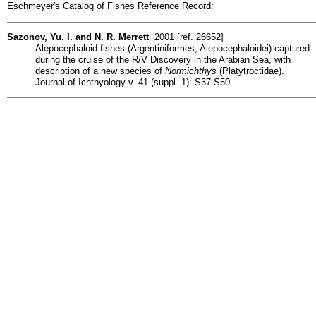
Eschmeyer's Catalog of Fishes Reference Record:
Sazonov, Yu. I. and N. R. Merrett
2001 [ref. 26652]
Alepocephaloid fishes (Argentiniformes, Alepocephaloidei) captured
during the cruise of the R/V Discovery in the Arabian Sea, with
description of a new species of
Normichthys
(Platytroctidae).
Journal of Ichthyology v. 41 (suppl. 1): S37-S50.