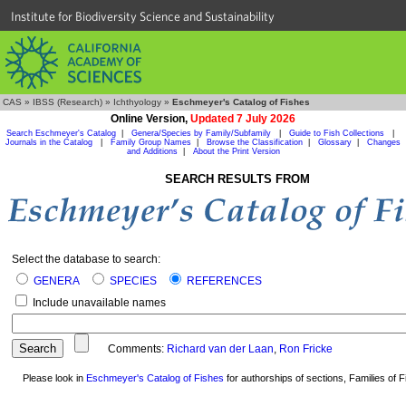
Institute for Biodiversity Science and Sustainability
CAS
»
IBSS (Research)
»
Ichthyology
»
Eschmeyer's Catalog of Fishes
Online Version,
Updated 7 July 2026
Search Eschmeyer's Catalog
|
Genera/Species by Family/Subfamily
|
Guide to Fish Collections
|
Journals in the Catalog
|
Family Group Names
|
Browse the Classification
|
Glossary
|
Changes
and Additions
|
About the Print Version
SEARCH RESULTS FROM
Select the database to search:
GENERA
SPECIES
REFERENCES
Include unavailable names
Comments:
Richard van der Laan
,
Ron Fricke
Please look in
Eschmeyer's Catalog of Fishes
for authorships of sections, Families of Fi