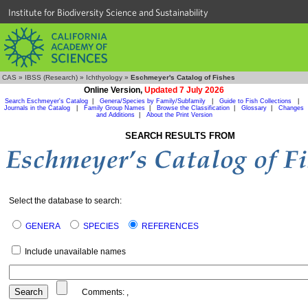
Institute for Biodiversity Science and Sustainability
CAS
»
IBSS (Research)
»
Ichthyology
»
Eschmeyer's Catalog of Fishes
Online Version,
Updated 7 July 2026
Search Eschmeyer's Catalog
|
Genera/Species by Family/Subfamily
|
Guide to Fish Collections
|
Journals in the Catalog
|
Family Group Names
|
Browse the Classification
|
Glossary
|
Changes
and Additions
|
About the Print Version
SEARCH RESULTS FROM
Select the database to search:
GENERA
SPECIES
REFERENCES
Include unavailable names
Comments:
,