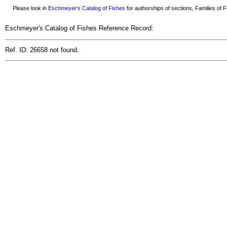
Please look in
Eschmeyer's Catalog of Fishes
for authorships of sections, Families of Fi
Eschmeyer's Catalog of Fishes Reference Record:
Ref. ID: 26658 not found.