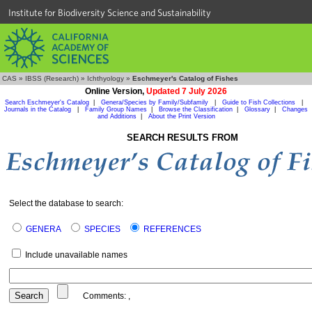
Institute for Biodiversity Science and Sustainability
CAS
»
IBSS (Research)
»
Ichthyology
»
Eschmeyer's Catalog of Fishes
Online Version,
Updated 7 July 2026
Search Eschmeyer's Catalog
|
Genera/Species by Family/Subfamily
|
Guide to Fish Collections
|
Journals in the Catalog
|
Family Group Names
|
Browse the Classification
|
Glossary
|
Changes
and Additions
|
About the Print Version
SEARCH RESULTS FROM
Select the database to search:
GENERA
SPECIES
REFERENCES
Include unavailable names
Comments:
,