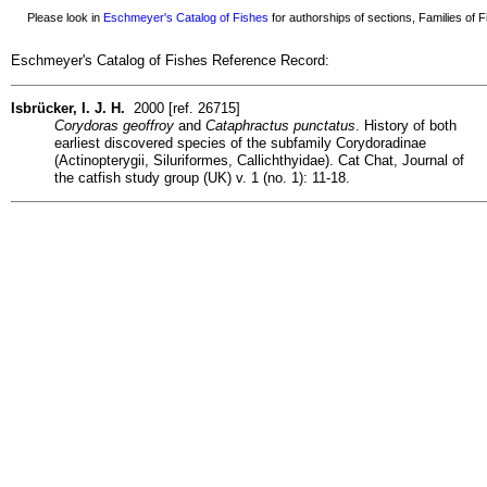
Please look in
Eschmeyer's Catalog of Fishes
for authorships of sections, Families of Fi
Eschmeyer's Catalog of Fishes Reference Record:
Isbrücker, I. J. H.
2000 [ref. 26715]
Corydoras geoffroy
and
Cataphractus punctatus
. History of both
earliest discovered species of the subfamily Corydoradinae
(Actinopterygii, Siluriformes, Callichthyidae). Cat Chat, Journal of
the catfish study group (UK) v. 1 (no. 1): 11-18.