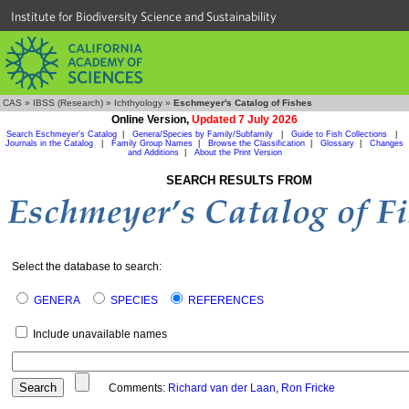
Institute for Biodiversity Science and Sustainability
CAS
»
IBSS (Research)
»
Ichthyology
»
Eschmeyer's Catalog of Fishes
Online Version,
Updated 7 July 2026
Search Eschmeyer's Catalog
|
Genera/Species by Family/Subfamily
|
Guide to Fish Collections
|
Journals in the Catalog
|
Family Group Names
|
Browse the Classification
|
Glossary
|
Changes
and Additions
|
About the Print Version
SEARCH RESULTS FROM
Select the database to search:
GENERA
SPECIES
REFERENCES
Include unavailable names
Comments:
Richard van der Laan
,
Ron Fricke