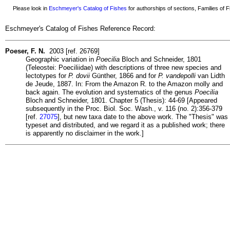
Please look in
Eschmeyer's Catalog of Fishes
for authorships of sections, Families of Fi
Eschmeyer's Catalog of Fishes Reference Record:
Poeser, F. N.
2003 [ref. 26769]
Geographic variation in
Poecilia
Bloch and Schneider, 1801
(Teleostei: Poeciliidae) with descriptions of three new species and
lectotypes for
P. dovii
Günther, 1866 and for
P. vandepolli
van Lidth
de Jeude, 1887. In: From the Amazon R. to the Amazon molly and
back again. The evolution and systematics of the genus
Poecilia
Bloch and Schneider, 1801. Chapter 5 (Thesis): 44-69 [Appeared
subsequently in the Proc. Biol. Soc. Wash., v. 116 (no. 2):356-379
[ref.
27075
], but new taxa date to the above work. The "Thesis" was
typeset and distributed, and we regard it as a published work; there
is apparently no disclaimer in the work.]