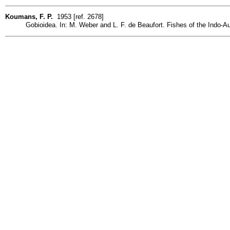
Koumans, F. P.
1953 [ref. 2678]
Gobioidea. In: M. Weber and L. F. de Beaufort. Fishes of the Indo-Austr