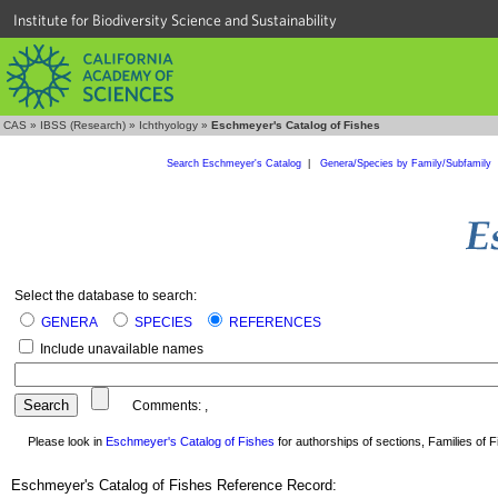
Institute for Biodiversity Science and Sustainability
CAS
»
IBSS (Research)
»
Ichthyology
»
Eschmeyer's Catalog of Fishes
Search Eschmeyer's Catalog
|
Genera/Species by Family/Subfamily
Select the database to search:
GENERA
SPECIES
REFERENCES
Include unavailable names
Comments:
,
Please look in
Eschmeyer's Catalog of Fishes
for authorships of sections, Families of Fi
Eschmeyer's Catalog of Fishes Reference Record: