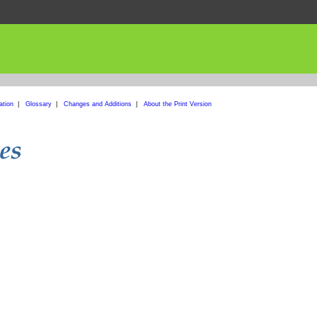
ation
|
Glossary
|
Changes and Additions
|
About the Print Version