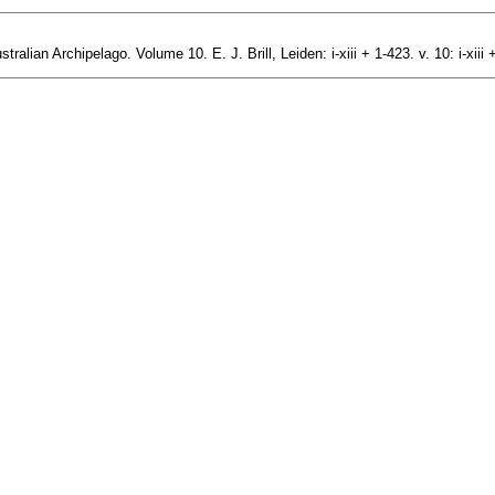
alian Archipelago. Volume 10. E. J. Brill, Leiden: i-xiii + 1-423. v. 10: i-xiii 