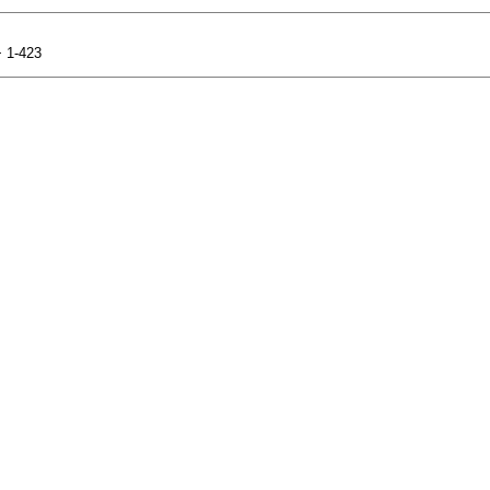
+ 1-423