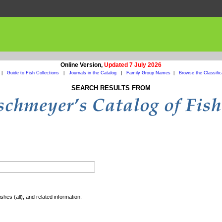
Online Version,
Updated 7 July 2026
|
Guide to Fish Collections
|
Journals in the Catalog
|
Family Group Names
|
Browse the Classific
SEARCH RESULTS FROM
shes (all), and related information.