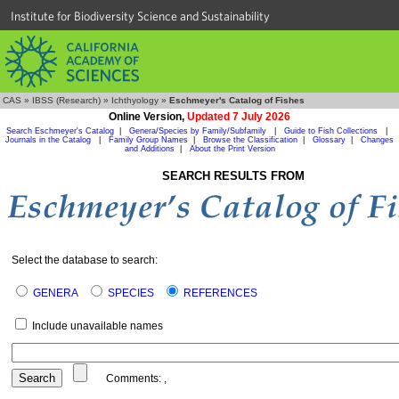
Institute for Biodiversity Science and Sustainability
CAS
»
IBSS (Research)
»
Ichthyology
»
Eschmeyer's Catalog of Fishes
Online Version,
Updated 7 July 2026
Search Eschmeyer's Catalog
|
Genera/Species by Family/Subfamily
|
Guide to Fish Collections
|
Journals in the Catalog
|
Family Group Names
|
Browse the Classification
|
Glossary
|
Changes
and Additions
|
About the Print Version
SEARCH RESULTS FROM
Select the database to search:
GENERA
SPECIES
REFERENCES
Include unavailable names
Comments:
,