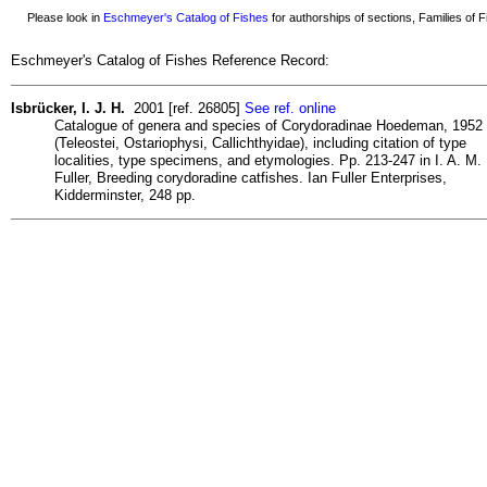
Please look in
Eschmeyer's Catalog of Fishes
for authorships of sections, Families of Fi
Eschmeyer's Catalog of Fishes Reference Record:
Isbrücker, I. J. H.
2001 [ref. 26805]
See ref. online
Catalogue of genera and species of Corydoradinae Hoedeman, 1952
(Teleostei, Ostariophysi, Callichthyidae), including citation of type
localities, type specimens, and etymologies. Pp. 213-247 in I. A. M.
Fuller, Breeding corydoradine catfishes. Ian Fuller Enterprises,
Kidderminster, 248 pp.