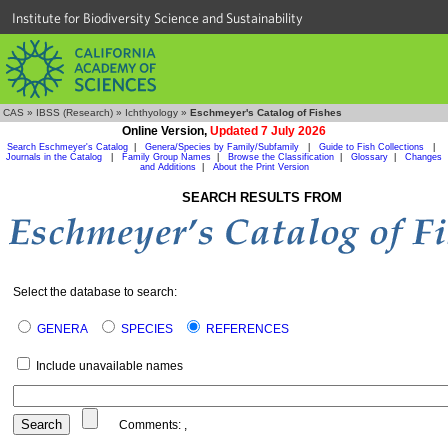
Institute for Biodiversity Science and Sustainability
CAS
»
IBSS (Research)
»
Ichthyology
»
Eschmeyer's Catalog of Fishes
Online Version,
Updated 7 July 2026
Search Eschmeyer's Catalog
|
Genera/Species by Family/Subfamily
|
Guide to Fish Collections
|
Journals in the Catalog
|
Family Group Names
|
Browse the Classification
|
Glossary
|
Changes
and Additions
|
About the Print Version
SEARCH RESULTS FROM
Select the database to search:
GENERA
SPECIES
REFERENCES
Include unavailable names
Comments:
,