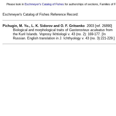
Please look in
Eschmeyer's Catalog of Fishes
for authorships of sections, Families of Fi
Eschmeyer's Catalog of Fishes Reference Record:
Pichugin, M. Yu., L. K. Sidorov and O. F. Gritsenko
2003 [ref. 26890]
Biological and morphological traits of
Gasterosteus aculeatus
from
the Kuril Islands. Voprosy Ikhtiologii v. 43 (no. 2): 169-177. [In
Russian. English translation in J. Ichthyology v. 43 (no. 3):221-229.]