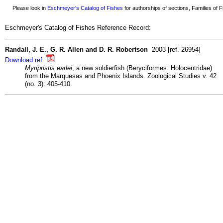
Please look in
Eschmeyer's Catalog of Fishes
for authorships of sections, Families of Fi
Eschmeyer's Catalog of Fishes Reference Record:
Randall, J. E., G. R. Allen and D. R. Robertson
2003 [ref. 26954]
Download ref.
Myripristis earlei
, a new soldierfish (Beryciformes: Holocentridae)
from the Marquesas and Phoenix Islands. Zoological Studies v. 42
(no. 3): 405-410.