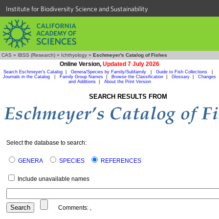
Institute for Biodiversity Science and Sustainability
CAS
»
IBSS (Research)
»
Ichthyology
»
Eschmeyer's Catalog of Fishes
Online Version,
Updated 7 July 2026
Search Eschmeyer's Catalog
|
Genera/Species by Family/Subfamily
|
Guide to Fish Collections
|
Journals in the Catalog
|
Family Group Names
|
Browse the Classification
|
Glossary
|
Changes
and Additions
|
About the Print Version
SEARCH RESULTS FROM
Select the database to search:
GENERA
SPECIES
REFERENCES
Include unavailable names
Comments:
,