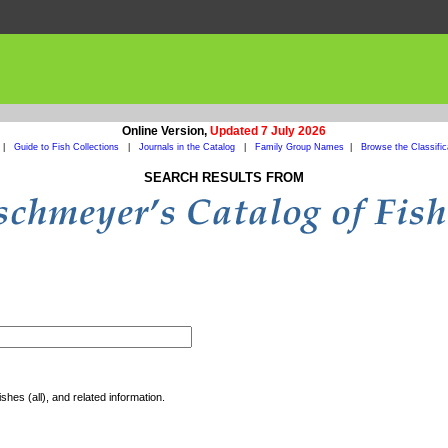
Online Version,
Updated 7 July 2026
|
Guide to Fish Collections
|
Journals in the Catalog
|
Family Group Names
|
Browse the Classific
SEARCH RESULTS FROM
shes (all), and related information.