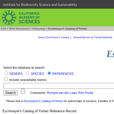
Institute for Biodiversity Science and Sustainability
CAS
»
IBSS (Research)
»
Ichthyology
»
Eschmeyer's Catalog of Fishes
Search Eschmeyer's Catalog
|
Genera/Species by Family/Subfamily
Select the database to search:
GENERA
SPECIES
REFERENCES
Include unavailable names
Comments:
Richard van der Laan
,
Ron Fricke
Please look in
Eschmeyer's Catalog of Fishes
for authorships of sections, Families of Fi
Eschmeyer's Catalog of Fishes Reference Record: