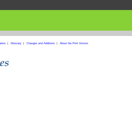
ation
|
Glossary
|
Changes and Additions
|
About the Print Version