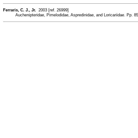
Ferraris, C. J., Jr.
2003 [ref. 26999]
Auchenipteridae, Pimelodidae, Aspredinidae, and Loricariidae. Pp. 85