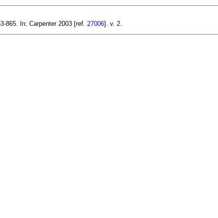
3-865. In: Carpenter 2003 [ref.
27006
]. v. 2.