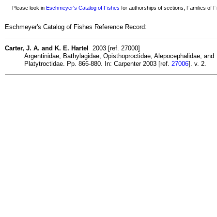
Please look in
Eschmeyer's Catalog of Fishes
for authorships of sections, Families of Fi
Eschmeyer's Catalog of Fishes Reference Record:
Carter, J. A. and K. E. Hartel
2003 [ref. 27000]
Argentinidae, Bathylagidae, Opisthoproctidae, Alepocephalidae, and
Platytroctidae. Pp. 866-880. In: Carpenter 2003 [ref.
27006
]. v. 2.