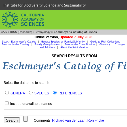
Institute for Biodiversity Science and Sustainability
CAS
»
IBSS (Research)
»
Ichthyology
»
Eschmeyer's Catalog of Fishes
Online Version,
Updated 7 July 2026
Search Eschmeyer's Catalog
|
Genera/Species by Family/Subfamily
|
Guide to Fish Collections
|
Journals in the Catalog
|
Family Group Names
|
Browse the Classification
|
Glossary
|
Changes
and Additions
|
About the Print Version
SEARCH RESULTS FROM
Select the database to search:
GENERA
SPECIES
REFERENCES
Include unavailable names
Comments:
Richard van der Laan
,
Ron Fricke