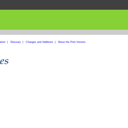
ation
|
Glossary
|
Changes and Additions
|
About the Print Version