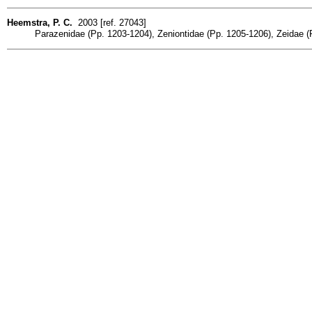
Heemstra, P. C.
2003 [ref. 27043]
Parazenidae (Pp. 1203-1204), Zeniontidae (Pp. 1205-1206), Zeidae 