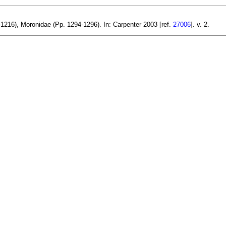
216), Moronidae (Pp. 1294-1296). In: Carpenter 2003 [ref.
27006
]. v. 2.