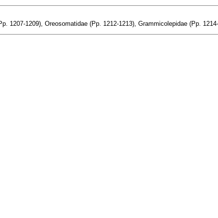
(Pp. 1207-1209), Oreosomatidae (Pp. 1212-1213), Grammicolepidae (Pp. 1214-1