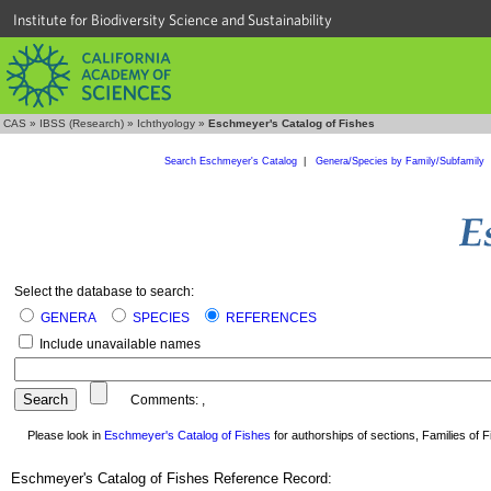
Institute for Biodiversity Science and Sustainability
CAS
»
IBSS (Research)
»
Ichthyology
»
Eschmeyer's Catalog of Fishes
Search Eschmeyer's Catalog
|
Genera/Species by Family/Subfamily
Select the database to search:
GENERA
SPECIES
REFERENCES
Include unavailable names
Comments:
,
Please look in
Eschmeyer's Catalog of Fishes
for authorships of sections, Families of Fi
Eschmeyer's Catalog of Fishes Reference Record: