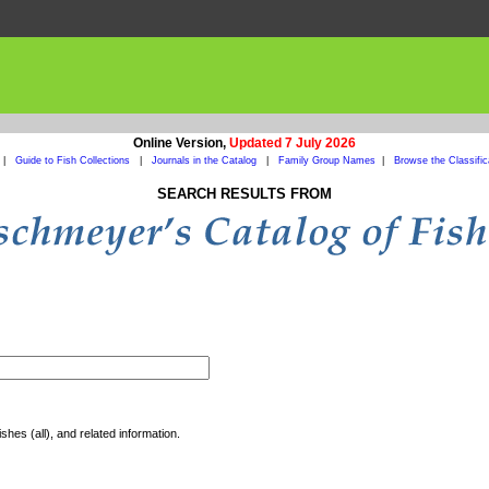
Online Version,
Updated 7 July 2026
|
Guide to Fish Collections
|
Journals in the Catalog
|
Family Group Names
|
Browse the Classific
SEARCH RESULTS FROM
shes (all), and related information.