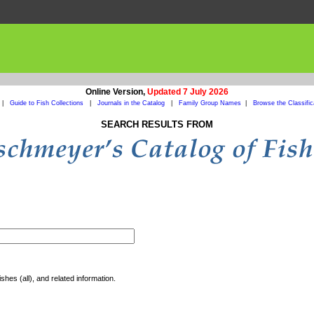
Online Version,
Updated 7 July 2026
|
Guide to Fish Collections
|
Journals in the Catalog
|
Family Group Names
|
Browse the Classific
SEARCH RESULTS FROM
shes (all), and related information.