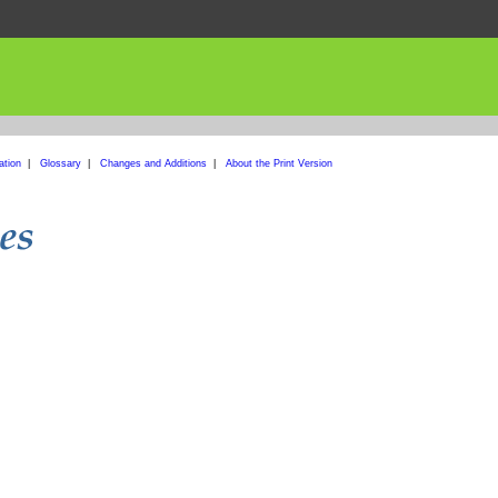
ation
|
Glossary
|
Changes and Additions
|
About the Print Version