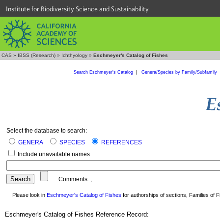
Institute for Biodiversity Science and Sustainability
CAS
»
IBSS (Research)
»
Ichthyology
»
Eschmeyer's Catalog of Fishes
Search Eschmeyer's Catalog
|
Genera/Species by Family/Subfamily
Select the database to search:
GENERA
SPECIES
REFERENCES
Include unavailable names
Comments:
,
Please look in
Eschmeyer's Catalog of Fishes
for authorships of sections, Families of Fi
Eschmeyer's Catalog of Fishes Reference Record: