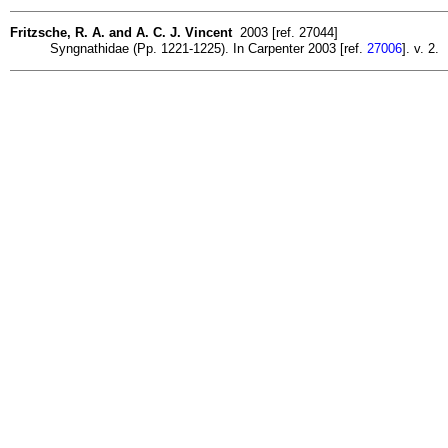
Fritzsche, R. A. and A. C. J. Vincent
2003 [ref. 27044]
Syngnathidae (Pp. 1221-1225). In Carpenter 2003 [ref.
27006
]. v. 2.