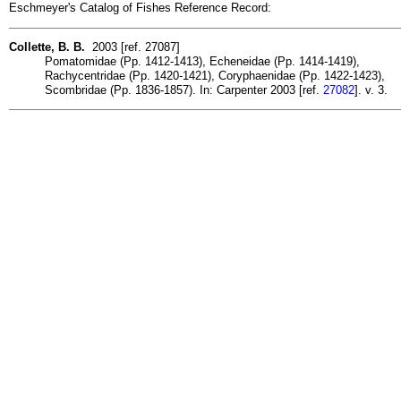
Eschmeyer's Catalog of Fishes Reference Record:
Collette, B. B.
2003 [ref. 27087]
Pomatomidae (Pp. 1412-1413), Echeneidae (Pp. 1414-1419),
Rachycentridae (Pp. 1420-1421), Coryphaenidae (Pp. 1422-1423),
Scombridae (Pp. 1836-1857). In: Carpenter 2003 [ref.
27082
]. v. 3.