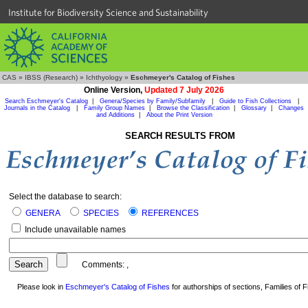
Institute for Biodiversity Science and Sustainability
CAS
»
IBSS (Research)
»
Ichthyology
»
Eschmeyer's Catalog of Fishes
Online Version,
Updated 7 July 2026
Search Eschmeyer's Catalog
|
Genera/Species by Family/Subfamily
|
Guide to Fish Collections
|
Journals in the Catalog
|
Family Group Names
|
Browse the Classification
|
Glossary
|
Changes
and Additions
|
About the Print Version
SEARCH RESULTS FROM
Select the database to search:
GENERA
SPECIES
REFERENCES
Include unavailable names
Comments:
,
Please look in
Eschmeyer's Catalog of Fishes
for authorships of sections, Families of Fi