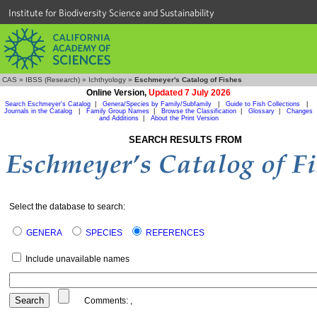
Institute for Biodiversity Science and Sustainability
CAS
»
IBSS (Research)
»
Ichthyology
»
Eschmeyer's Catalog of Fishes
Online Version,
Updated 7 July 2026
Search Eschmeyer's Catalog
|
Genera/Species by Family/Subfamily
|
Guide to Fish Collections
|
Journals in the Catalog
|
Family Group Names
|
Browse the Classification
|
Glossary
|
Changes
and Additions
|
About the Print Version
SEARCH RESULTS FROM
Select the database to search:
GENERA
SPECIES
REFERENCES
Include unavailable names
Comments:
,