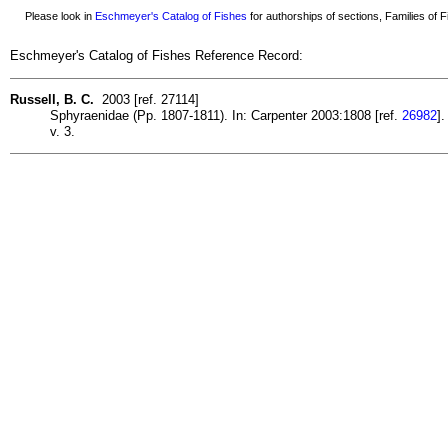
Please look in
Eschmeyer's Catalog of Fishes
for authorships of sections, Families of Fi
Eschmeyer's Catalog of Fishes Reference Record:
Russell, B. C.
2003 [ref. 27114]
Sphyraenidae (Pp. 1807-1811). In: Carpenter 2003:1808 [ref.
26982
].
v. 3.