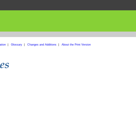
ation
|
Glossary
|
Changes and Additions
|
About the Print Version