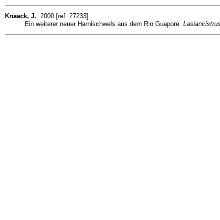
Knaack, J.
2000 [ref. 27233]
Ein weiterer neuer Harnischwels aus dem Rio Guaporé:
Lasiancistru