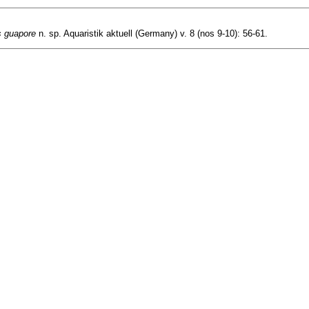
s guapore
n. sp. Aquaristik aktuell (Germany) v. 8 (nos 9-10): 56-61.