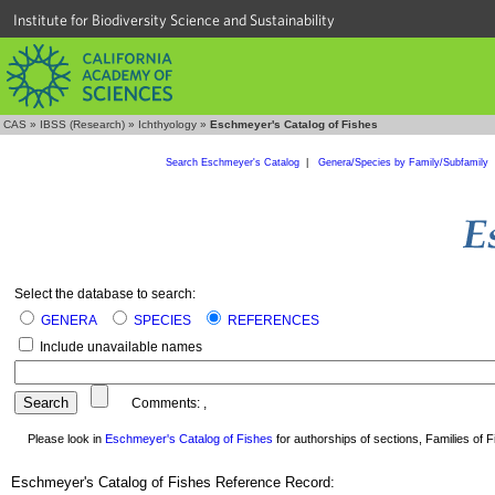
Institute for Biodiversity Science and Sustainability
CAS
»
IBSS (Research)
»
Ichthyology
»
Eschmeyer's Catalog of Fishes
Search Eschmeyer's Catalog
|
Genera/Species by Family/Subfamily
Select the database to search:
GENERA
SPECIES
REFERENCES
Include unavailable names
Comments:
,
Please look in
Eschmeyer's Catalog of Fishes
for authorships of sections, Families of Fi
Eschmeyer's Catalog of Fishes Reference Record: