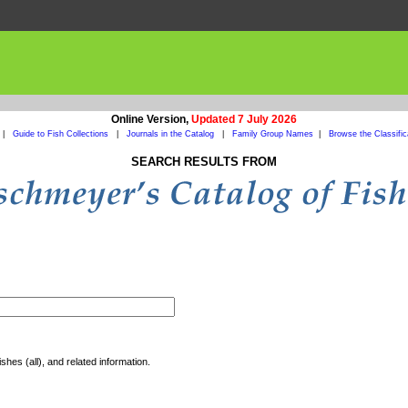
Online Version,
Updated 7 July 2026
|
Guide to Fish Collections
|
Journals in the Catalog
|
Family Group Names
|
Browse the Classific
SEARCH RESULTS FROM
shes (all), and related information.