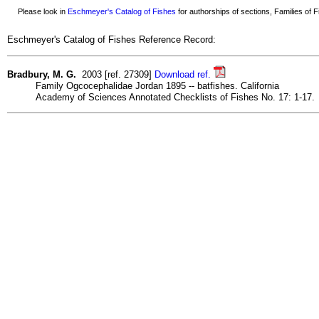
Please look in
Eschmeyer's Catalog of Fishes
for authorships of sections, Families of Fi
Eschmeyer's Catalog of Fishes Reference Record:
Bradbury, M. G.
2003 [ref. 27309]
Download ref.
Family Ogcocephalidae Jordan 1895 -- batfishes. California
Academy of Sciences Annotated Checklists of Fishes No. 17: 1-17.