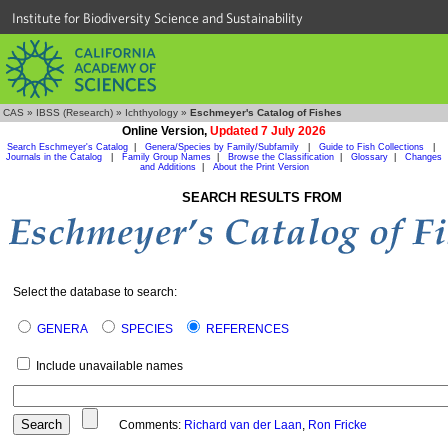
Institute for Biodiversity Science and Sustainability
CAS
»
IBSS (Research)
»
Ichthyology
»
Eschmeyer's Catalog of Fishes
Online Version,
Updated 7 July 2026
Search Eschmeyer's Catalog
|
Genera/Species by Family/Subfamily
|
Guide to Fish Collections
|
Journals in the Catalog
|
Family Group Names
|
Browse the Classification
|
Glossary
|
Changes
and Additions
|
About the Print Version
SEARCH RESULTS FROM
Select the database to search:
GENERA
SPECIES
REFERENCES
Include unavailable names
Comments:
Richard van der Laan
,
Ron Fricke