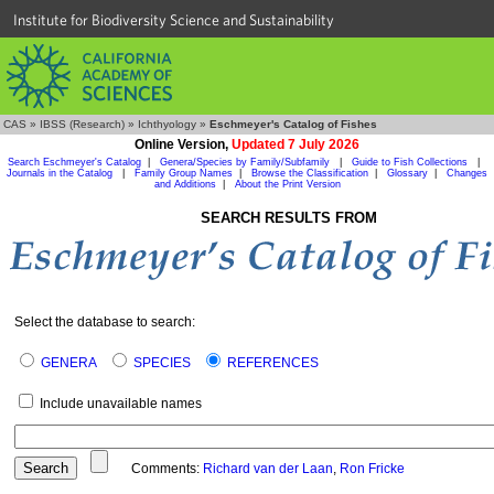
Institute for Biodiversity Science and Sustainability
CAS
»
IBSS (Research)
»
Ichthyology
»
Eschmeyer's Catalog of Fishes
Online Version,
Updated 7 July 2026
Search Eschmeyer's Catalog
|
Genera/Species by Family/Subfamily
|
Guide to Fish Collections
|
Journals in the Catalog
|
Family Group Names
|
Browse the Classification
|
Glossary
|
Changes
and Additions
|
About the Print Version
SEARCH RESULTS FROM
Select the database to search:
GENERA
SPECIES
REFERENCES
Include unavailable names
Comments:
Richard van der Laan
,
Ron Fricke