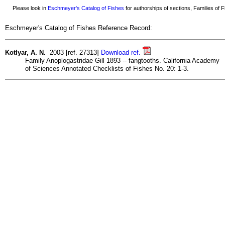
Please look in
Eschmeyer's Catalog of Fishes
for authorships of sections, Families of Fi
Eschmeyer's Catalog of Fishes Reference Record:
Kotlyar, A. N.
2003 [ref. 27313]
Download ref.
Family Anoplogastridae Gill 1893 -- fangtooths. California Academy
of Sciences Annotated Checklists of Fishes No. 20: 1-3.