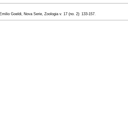
milio Goeldi, Nova Serie, Zoologia v. 17 (no. 2): 133-157.