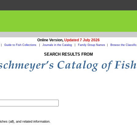
Online Version,
Updated 7 July 2026
|
Guide to Fish Collections
|
Journals in the Catalog
|
Family Group Names
|
Browse the Classific
SEARCH RESULTS FROM
shes (all), and related information.