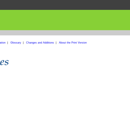
ation
|
Glossary
|
Changes and Additions
|
About the Print Version