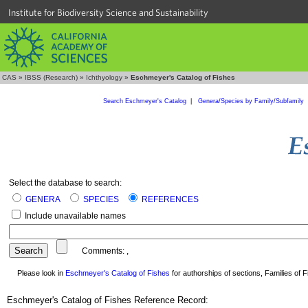
Institute for Biodiversity Science and Sustainability
CAS
»
IBSS (Research)
»
Ichthyology
»
Eschmeyer's Catalog of Fishes
Search Eschmeyer's Catalog
|
Genera/Species by Family/Subfamily
Select the database to search:
GENERA
SPECIES
REFERENCES
Include unavailable names
Comments:
,
Please look in
Eschmeyer's Catalog of Fishes
for authorships of sections, Families of Fi
Eschmeyer's Catalog of Fishes Reference Record: