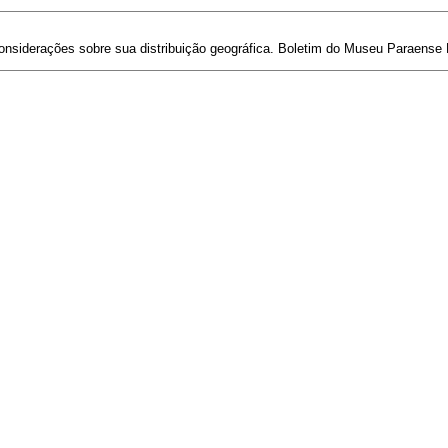
considerações sobre sua distribuição geográfica. Boletim do Museu Paraense E