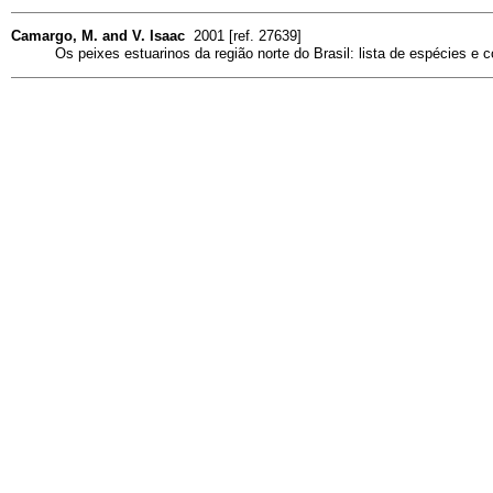
Camargo, M. and V. Isaac
2001 [ref. 27639]
Os peixes estuarinos da região norte do Brasil: lista de espécies e 