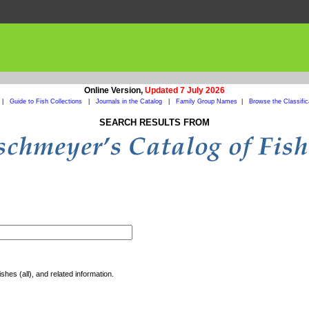
Online Version,
Updated 7 July 2026
|
Guide to Fish Collections
|
Journals in the Catalog
|
Family Group Names
|
Browse the Classific
SEARCH RESULTS FROM
shes (all), and related information.