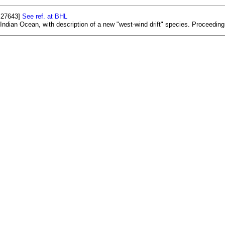
. 27643]
See ref. at BHL
ndian Ocean, with description of a new "west-wind drift" species. Proceeding