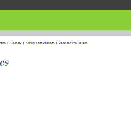
ation
|
Glossary
|
Changes and Additions
|
About the Print Version