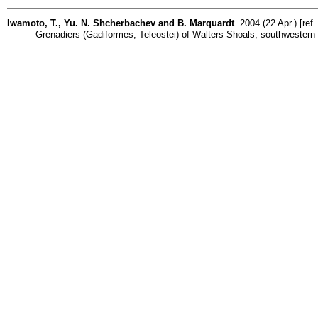
Iwamoto, T., Yu. N. Shcherbachev and B. Marquardt
2004 (22 Apr.) [ref
Grenadiers (Gadiformes, Teleostei) of Walters Shoals, southwestern I