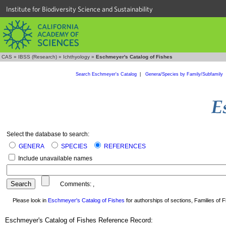
Institute for Biodiversity Science and Sustainability
CAS
»
IBSS (Research)
»
Ichthyology
»
Eschmeyer's Catalog of Fishes
Search Eschmeyer's Catalog
|
Genera/Species by Family/Subfamily
Select the database to search:
GENERA
SPECIES
REFERENCES
Include unavailable names
Comments:
,
Please look in
Eschmeyer's Catalog of Fishes
for authorships of sections, Families of Fi
Eschmeyer's Catalog of Fishes Reference Record: