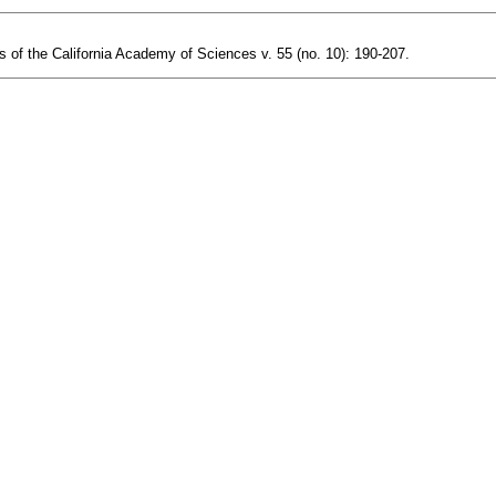
s of the California Academy of Sciences v. 55 (no. 10): 190-207.