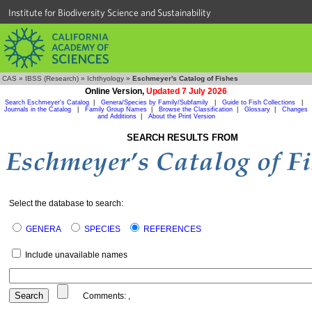
Institute for Biodiversity Science and Sustainability
CAS
»
IBSS (Research)
»
Ichthyology
»
Eschmeyer's Catalog of Fishes
Online Version,
Updated 7 July 2026
Search Eschmeyer's Catalog
|
Genera/Species by Family/Subfamily
|
Guide to Fish Collections
|
Journals in the Catalog
|
Family Group Names
|
Browse the Classification
|
Glossary
|
Changes
and Additions
|
About the Print Version
SEARCH RESULTS FROM
Select the database to search:
GENERA
SPECIES
REFERENCES
Include unavailable names
Comments:
,