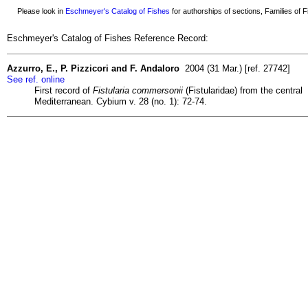
Please look in
Eschmeyer's Catalog of Fishes
for authorships of sections, Families of Fi
Eschmeyer's Catalog of Fishes Reference Record:
Azzurro, E., P. Pizzicori and F. Andaloro
2004 (31 Mar.) [ref. 27742]
See ref. online
First record of
Fistularia commersonii
(Fistularidae) from the central
Mediterranean. Cybium v. 28 (no. 1): 72-74.