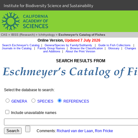
Institute for Biodiversity Science and Sustainability
CAS
»
IBSS (Research)
»
Ichthyology
»
Eschmeyer's Catalog of Fishes
Online Version,
Updated 7 July 2026
Search Eschmeyer's Catalog
|
Genera/Species by Family/Subfamily
|
Guide to Fish Collections
|
Journals in the Catalog
|
Family Group Names
|
Browse the Classification
|
Glossary
|
Changes
and Additions
|
About the Print Version
SEARCH RESULTS FROM
Select the database to search:
GENERA
SPECIES
REFERENCES
Include unavailable names
Comments:
Richard van der Laan
,
Ron Fricke