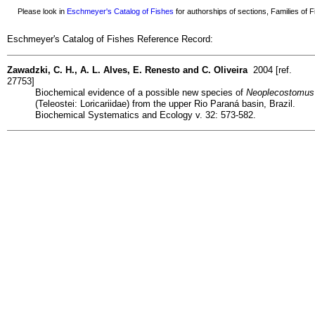
Please look in
Eschmeyer's Catalog of Fishes
for authorships of sections, Families of Fi
Eschmeyer's Catalog of Fishes Reference Record:
Zawadzki, C. H., A. L. Alves, E. Renesto and C. Oliveira
2004 [ref.
27753]
Biochemical evidence of a possible new species of
Neoplecostomus
(Teleostei: Loricariidae) from the upper Rio Paraná basin, Brazil.
Biochemical Systematics and Ecology v. 32: 573-582.