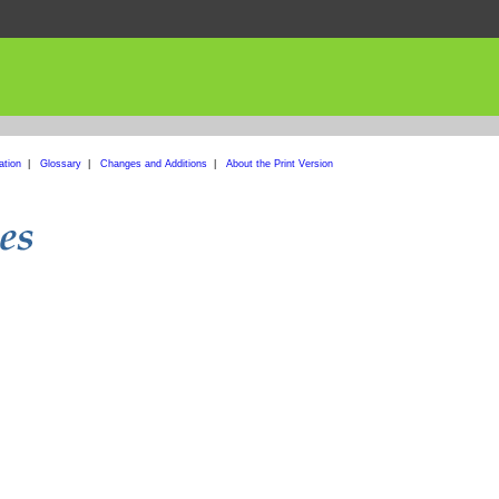
ation
|
Glossary
|
Changes and Additions
|
About the Print Version