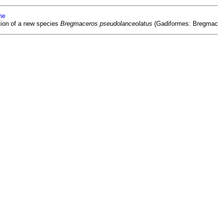
ne
tion of a new species
Bregmaceros pseudolanceolatus
(Gadiformes: Bregmacer