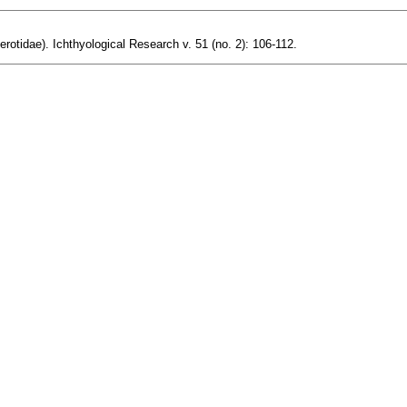
otidae). Ichthyological Research v. 51 (no. 2): 106-112.