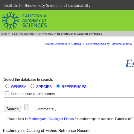
Institute for Biodiversity Science and Sustainability
CAS
»
IBSS (Research)
»
Ichthyology
»
Eschmeyer's Catalog of Fishes
Search Eschmeyer's Catalog
|
Genera/Species by Family/Subfamily
Select the database to search:
GENERA
SPECIES
REFERENCES
Include unavailable names
Comments:
,
Please look in
Eschmeyer's Catalog of Fishes
for authorships of sections, Families of Fi
Eschmeyer's Catalog of Fishes Reference Record: