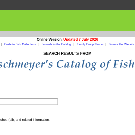
Online Version,
Updated 7 July 2026
|
Guide to Fish Collections
|
Journals in the Catalog
|
Family Group Names
|
Browse the Classific
SEARCH RESULTS FROM
shes (all), and related information.