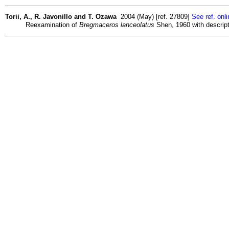
Torii, A., R. Javonillo and T. Ozawa
2004 (May) [ref. 27809]
See ref. onli
Reexamination of
Bregmaceros lanceolatus
Shen, 1960 with descrip