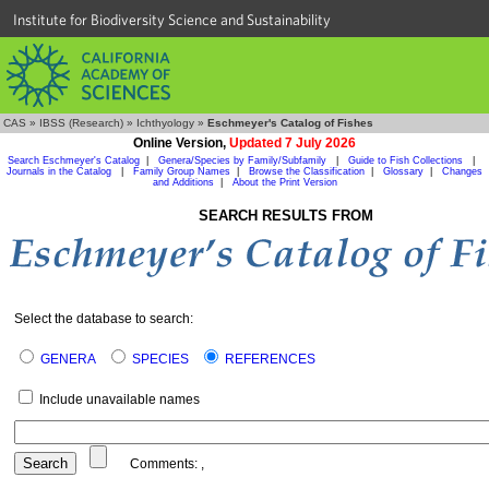
Institute for Biodiversity Science and Sustainability
CAS
»
IBSS (Research)
»
Ichthyology
»
Eschmeyer's Catalog of Fishes
Online Version,
Updated 7 July 2026
Search Eschmeyer's Catalog
|
Genera/Species by Family/Subfamily
|
Guide to Fish Collections
|
Journals in the Catalog
|
Family Group Names
|
Browse the Classification
|
Glossary
|
Changes
and Additions
|
About the Print Version
SEARCH RESULTS FROM
Select the database to search:
GENERA
SPECIES
REFERENCES
Include unavailable names
Comments:
,