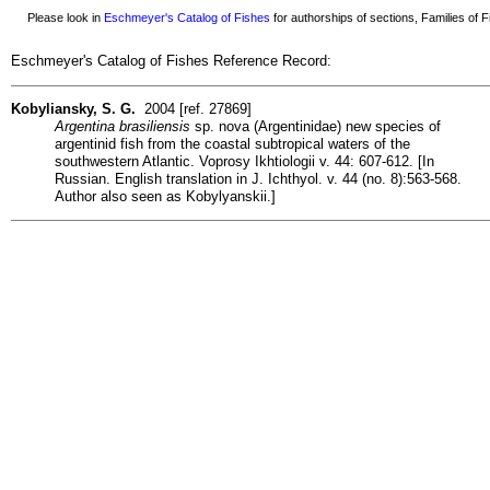
Please look in
Eschmeyer's Catalog of Fishes
for authorships of sections, Families of Fi
Eschmeyer's Catalog of Fishes Reference Record:
Kobyliansky, S. G.
2004 [ref. 27869]
Argentina brasiliensis
sp. nova (Argentinidae) new species of
argentinid fish from the coastal subtropical waters of the
southwestern Atlantic. Voprosy Ikhtiologii v. 44: 607-612. [In
Russian. English translation in J. Ichthyol. v. 44 (no. 8):563-568.
Author also seen as Kobylyanskii.]