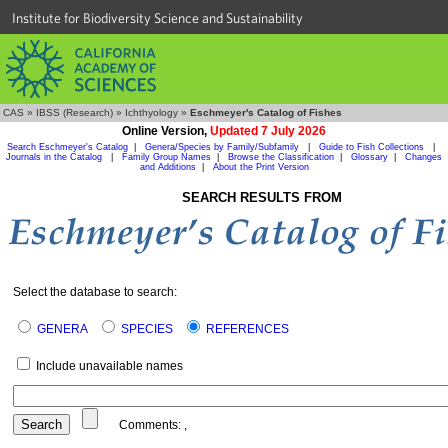
Institute for Biodiversity Science and Sustainability
CAS
»
IBSS (Research)
»
Ichthyology
»
Eschmeyer's Catalog of Fishes
Online Version,
Updated 7 July 2026
Search Eschmeyer's Catalog
|
Genera/Species by Family/Subfamily
|
Guide to Fish Collections
|
Journals in the Catalog
|
Family Group Names
|
Browse the Classification
|
Glossary
|
Changes
and Additions
|
About the Print Version
SEARCH RESULTS FROM
Select the database to search:
GENERA
SPECIES
REFERENCES
Include unavailable names
Comments:
,