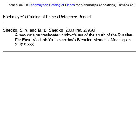
Please look in
Eschmeyer's Catalog of Fishes
for authorships of sections, Families of Fi
Eschmeyer's Catalog of Fishes Reference Record:
Shedko, S. V. and M. B. Shedko
2003 [ref. 27966]
A new data on freshwater ichthyofauna of the south of the Russian
Far East. Vladimir Ya. Levanidov's Biennian Memorial Meetings. v.
2: 319-336