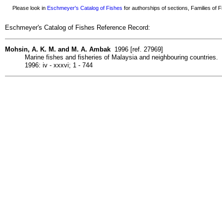
Please look in
Eschmeyer's Catalog of Fishes
for authorships of sections, Families of Fi
Eschmeyer's Catalog of Fishes Reference Record:
Mohsin, A. K. M. and M. A. Ambak
1996 [ref. 27969]
Marine fishes and fisheries of Malaysia and neighbouring countries.
1996: iv - xxxvi; 1 - 744