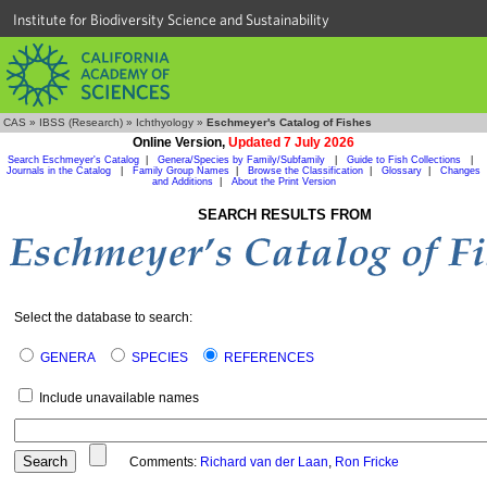
Institute for Biodiversity Science and Sustainability
CAS
»
IBSS (Research)
»
Ichthyology
»
Eschmeyer's Catalog of Fishes
Online Version,
Updated 7 July 2026
Search Eschmeyer's Catalog
|
Genera/Species by Family/Subfamily
|
Guide to Fish Collections
|
Journals in the Catalog
|
Family Group Names
|
Browse the Classification
|
Glossary
|
Changes
and Additions
|
About the Print Version
SEARCH RESULTS FROM
Select the database to search:
GENERA
SPECIES
REFERENCES
Include unavailable names
Comments:
Richard van der Laan
,
Ron Fricke