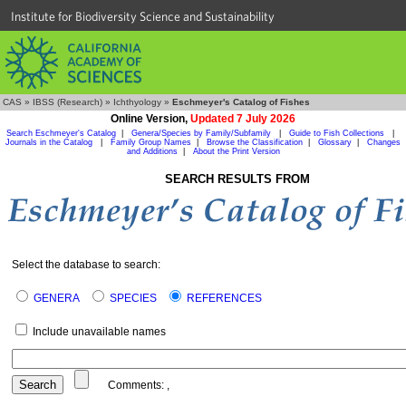
Institute for Biodiversity Science and Sustainability
CAS
»
IBSS (Research)
»
Ichthyology
»
Eschmeyer's Catalog of Fishes
Online Version,
Updated 7 July 2026
Search Eschmeyer's Catalog
|
Genera/Species by Family/Subfamily
|
Guide to Fish Collections
|
Journals in the Catalog
|
Family Group Names
|
Browse the Classification
|
Glossary
|
Changes
and Additions
|
About the Print Version
SEARCH RESULTS FROM
Select the database to search:
GENERA
SPECIES
REFERENCES
Include unavailable names
Comments:
,