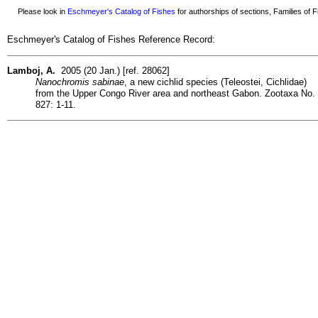
Please look in
Eschmeyer's Catalog of Fishes
for authorships of sections, Families of Fi
Eschmeyer's Catalog of Fishes Reference Record:
Lamboj, A.
2005 (20 Jan.) [ref. 28062]
Nanochromis sabinae
, a new cichlid species (Teleostei, Cichlidae)
from the Upper Congo River area and northeast Gabon. Zootaxa No.
827: 1-11.