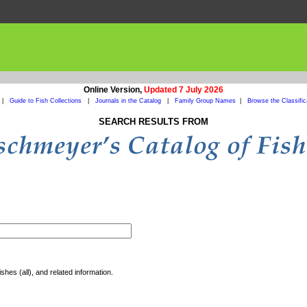
Online Version,
Updated 7 July 2026
|
Guide to Fish Collections
|
Journals in the Catalog
|
Family Group Names
|
Browse the Classific
SEARCH RESULTS FROM
shes (all), and related information.