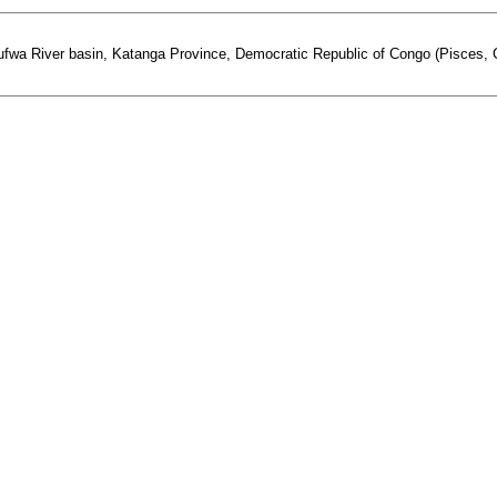
fwa River basin, Katanga Province, Democratic Republic of Congo (Pisces, Cy