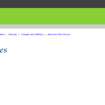
ation
|
Glossary
|
Changes and Additions
|
About the Print Version