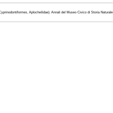
prinodontiformes, Aplocheilidae). Annali del Museo Civico di Storia Naturale