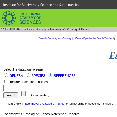
Institute for Biodiversity Science and Sustainability
CAS
»
IBSS (Research)
»
Ichthyology
»
Eschmeyer's Catalog of Fishes
Search Eschmeyer's Catalog
|
Genera/Species by Family/Subfamily
Select the database to search:
GENERA
SPECIES
REFERENCES
Include unavailable names
Comments:
,
Please look in
Eschmeyer's Catalog of Fishes
for authorships of sections, Families of Fi
Eschmeyer's Catalog of Fishes Reference Record: