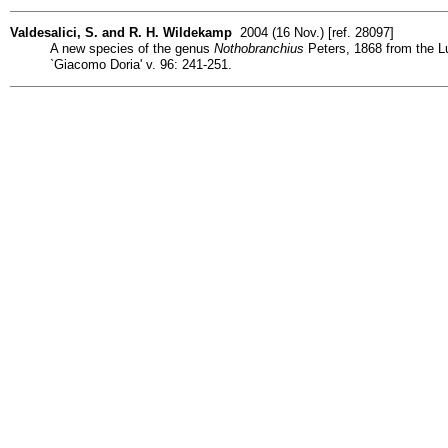
Valdesalici, S. and R. H. Wildekamp
2004 (16 Nov.) [ref. 28097]
A new species of the genus
Nothobranchius
Peters, 1868 from the Lu
`Giacomo Doria' v. 96: 241-251.