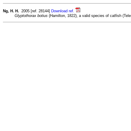
Ng, H. H.
2005 [ref. 28144]
Download ref.
Glyptothorax botius
(Hamilton, 1822), a valid species of catfish (Tele