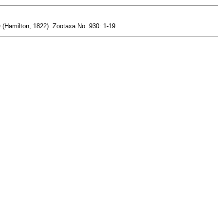
a
(Hamilton, 1822). Zootaxa No. 930: 1-19.