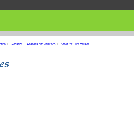
ation
|
Glossary
|
Changes and Additions
|
About the Print Version