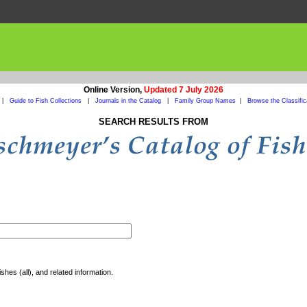
Online Version,
Updated 7 July 2026
|
Guide to Fish Collections
|
Journals in the Catalog
|
Family Group Names
|
Browse the Classific
SEARCH RESULTS FROM
shes (all), and related information.