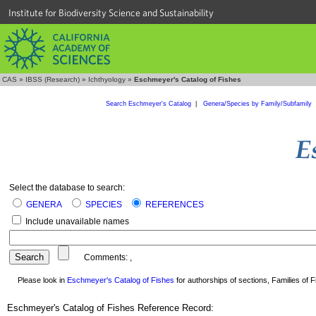
Institute for Biodiversity Science and Sustainability
CAS
»
IBSS (Research)
»
Ichthyology
»
Eschmeyer's Catalog of Fishes
Search Eschmeyer's Catalog
|
Genera/Species by Family/Subfamily
Select the database to search:
GENERA
SPECIES
REFERENCES
Include unavailable names
Comments:
,
Please look in
Eschmeyer's Catalog of Fishes
for authorships of sections, Families of Fi
Eschmeyer's Catalog of Fishes Reference Record: