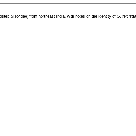
ostei: Sisoridae) from northeast India, with notes on the identity of
G. telchitt