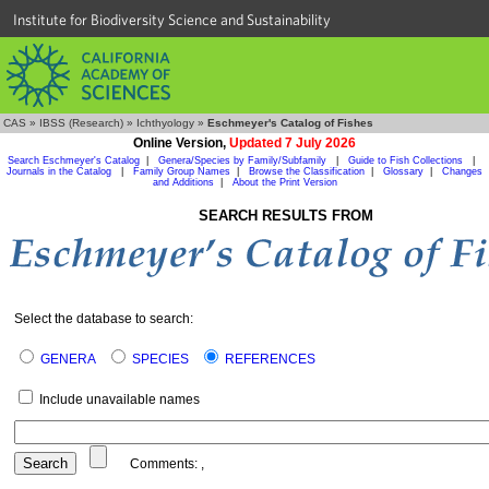
Institute for Biodiversity Science and Sustainability
CAS
»
IBSS (Research)
»
Ichthyology
»
Eschmeyer's Catalog of Fishes
Online Version,
Updated 7 July 2026
Search Eschmeyer's Catalog
|
Genera/Species by Family/Subfamily
|
Guide to Fish Collections
|
Journals in the Catalog
|
Family Group Names
|
Browse the Classification
|
Glossary
|
Changes
and Additions
|
About the Print Version
SEARCH RESULTS FROM
Select the database to search:
GENERA
SPECIES
REFERENCES
Include unavailable names
Comments:
,