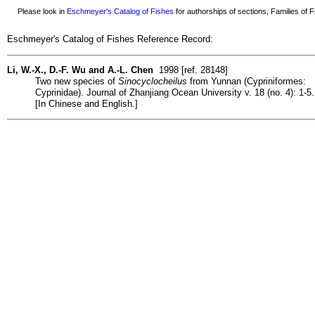
Please look in
Eschmeyer's Catalog of Fishes
for authorships of sections, Families of Fi
Eschmeyer's Catalog of Fishes Reference Record:
Li, W.-X., D.-F. Wu and A.-L. Chen
1998 [ref. 28148]
Two new species of
Sinocyclocheilus
from Yunnan (Cypriniformes:
Cyprinidae). Journal of Zhanjiang Ocean University v. 18 (no. 4): 1-5.
[In Chinese and English.]