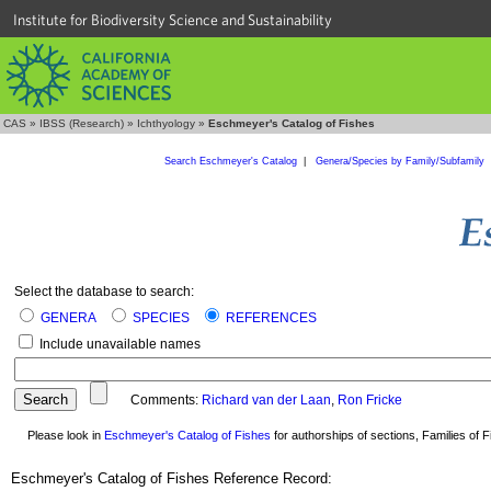
Institute for Biodiversity Science and Sustainability
CAS
»
IBSS (Research)
»
Ichthyology
»
Eschmeyer's Catalog of Fishes
Search Eschmeyer's Catalog
|
Genera/Species by Family/Subfamily
Select the database to search:
GENERA
SPECIES
REFERENCES
Include unavailable names
Comments:
Richard van der Laan
,
Ron Fricke
Please look in
Eschmeyer's Catalog of Fishes
for authorships of sections, Families of Fi
Eschmeyer's Catalog of Fishes Reference Record: