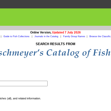
Online Version,
Updated 7 July 2026
|
Guide to Fish Collections
|
Journals in the Catalog
|
Family Group Names
|
Browse the Classific
SEARCH RESULTS FROM
shes (all), and related information.