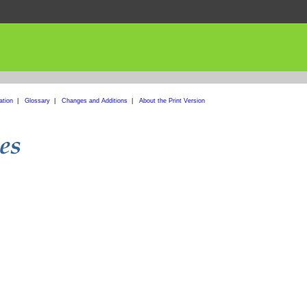
ation
|
Glossary
|
Changes and Additions
|
About the Print Version