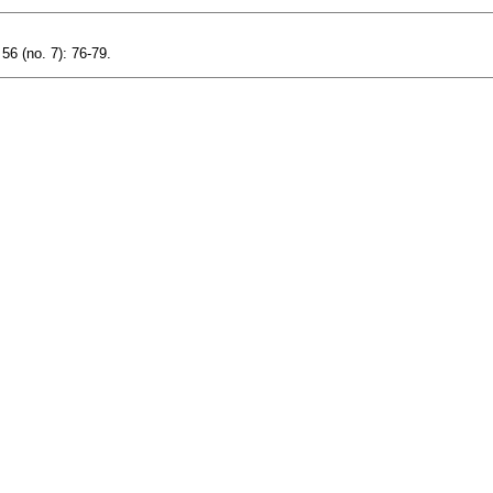
56 (no. 7): 76-79.