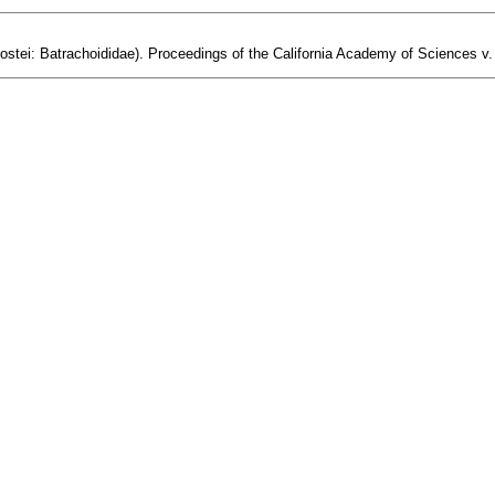
eostei: Batrachoididae). Proceedings of the California Academy of Sciences v. 