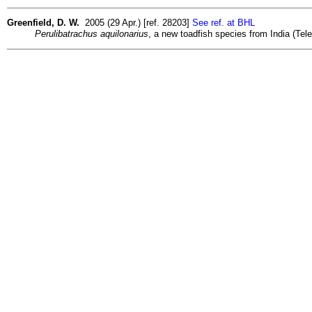
Greenfield, D. W.
2005 (29 Apr.) [ref. 28203]
See ref. at BHL
Perulibatrachus aquilonarius
, a new toadfish species from India (Tel