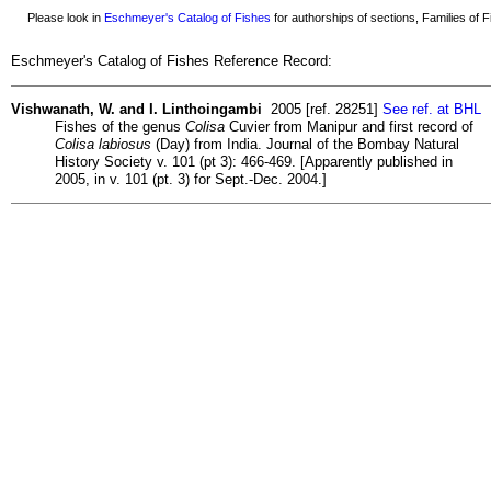
Please look in
Eschmeyer's Catalog of Fishes
for authorships of sections, Families of Fi
Eschmeyer's Catalog of Fishes Reference Record:
Vishwanath, W. and I. Linthoingambi
2005 [ref. 28251]
See ref. at BHL
Fishes of the genus
Colisa
Cuvier from Manipur and first record of
Colisa labiosus
(Day) from India. Journal of the Bombay Natural
History Society v. 101 (pt 3): 466-469. [Apparently published in
2005, in v. 101 (pt. 3) for Sept.-Dec. 2004.]