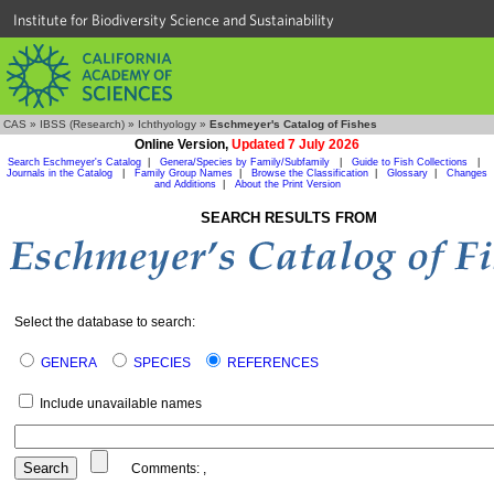
Institute for Biodiversity Science and Sustainability
CAS
»
IBSS (Research)
»
Ichthyology
»
Eschmeyer's Catalog of Fishes
Online Version,
Updated 7 July 2026
Search Eschmeyer's Catalog
|
Genera/Species by Family/Subfamily
|
Guide to Fish Collections
|
Journals in the Catalog
|
Family Group Names
|
Browse the Classification
|
Glossary
|
Changes
and Additions
|
About the Print Version
SEARCH RESULTS FROM
Select the database to search:
GENERA
SPECIES
REFERENCES
Include unavailable names
Comments:
,