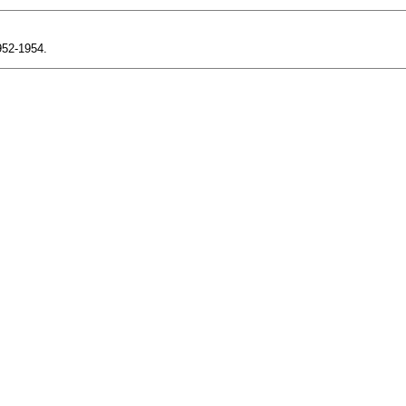
1952-1954.