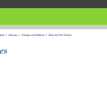
ation
|
Glossary
|
Changes and Additions
|
About the Print Version