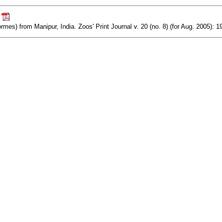
.
ormes) from Manipur, India. Zoos' Print Journal v. 20 (no. 8) (for Aug. 2005): 