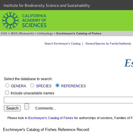
Institute for Biodiversity Science and Sustainability
CAS
»
IBSS (Research)
»
Ichthyology
»
Eschmeyer's Catalog of Fishes
Search Eschmeyer's Catalog
|
Genera/Species by Family/Subfamily
Select the database to search:
GENERA
SPECIES
REFERENCES
Include unavailable names
Comments:
,
Please look in
Eschmeyer's Catalog of Fishes
for authorships of sections, Families of Fi
Eschmeyer's Catalog of Fishes Reference Record: