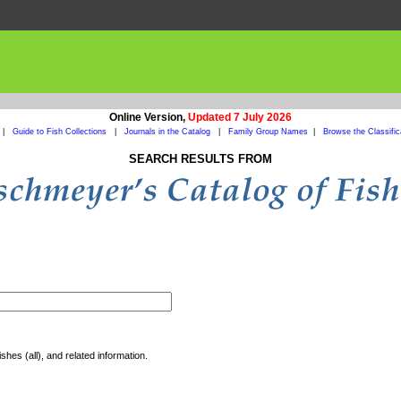
Online Version,
Updated 7 July 2026
|
Guide to Fish Collections
|
Journals in the Catalog
|
Family Group Names
|
Browse the Classific
SEARCH RESULTS FROM
shes (all), and related information.