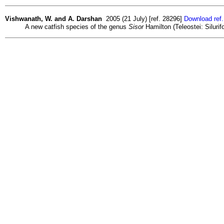
Vishwanath, W. and A. Darshan
2005 (21 July) [ref. 28296]
Download ref
A new catfish species of the genus
Sisor
Hamilton (Teleostei: Silurif