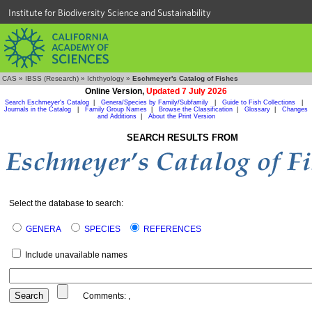
Institute for Biodiversity Science and Sustainability
CAS
»
IBSS (Research)
»
Ichthyology
»
Eschmeyer's Catalog of Fishes
Online Version,
Updated 7 July 2026
Search Eschmeyer's Catalog
|
Genera/Species by Family/Subfamily
|
Guide to Fish Collections
|
Journals in the Catalog
|
Family Group Names
|
Browse the Classification
|
Glossary
|
Changes
and Additions
|
About the Print Version
SEARCH RESULTS FROM
Select the database to search:
GENERA
SPECIES
REFERENCES
Include unavailable names
Comments:
,