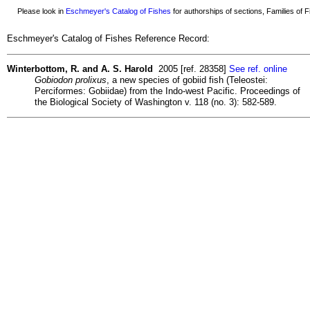
Please look in
Eschmeyer's Catalog of Fishes
for authorships of sections, Families of Fi
Eschmeyer's Catalog of Fishes Reference Record:
Winterbottom, R. and A. S. Harold
2005 [ref. 28358]
See ref. online
Gobiodon prolixus
, a new species of gobiid fish (Teleostei:
Perciformes: Gobiidae) from the Indo-west Pacific. Proceedings of
the Biological Society of Washington v. 118 (no. 3): 582-589.