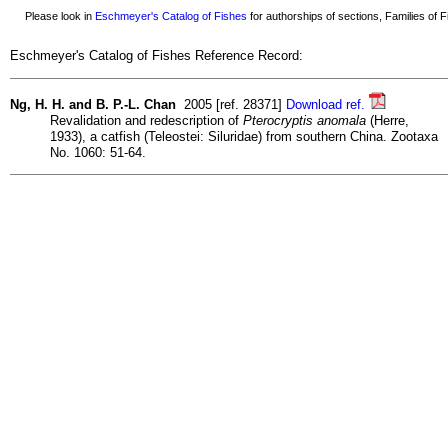
Please look in
Eschmeyer's Catalog of Fishes
for authorships of sections, Families of Fi
Eschmeyer's Catalog of Fishes Reference Record:
Ng, H. H. and B. P.-L. Chan
2005 [ref. 28371]
Download ref.
Revalidation and redescription of
Pterocryptis anomala
(Herre,
1933), a catfish (Teleostei: Siluridae) from southern China. Zootaxa
No. 1060: 51-64.