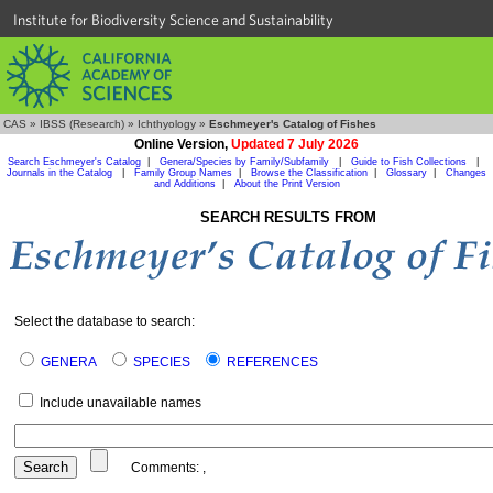
Institute for Biodiversity Science and Sustainability
CAS
»
IBSS (Research)
»
Ichthyology
»
Eschmeyer's Catalog of Fishes
Online Version,
Updated 7 July 2026
Search Eschmeyer's Catalog
|
Genera/Species by Family/Subfamily
|
Guide to Fish Collections
|
Journals in the Catalog
|
Family Group Names
|
Browse the Classification
|
Glossary
|
Changes
and Additions
|
About the Print Version
SEARCH RESULTS FROM
Select the database to search:
GENERA
SPECIES
REFERENCES
Include unavailable names
Comments:
,