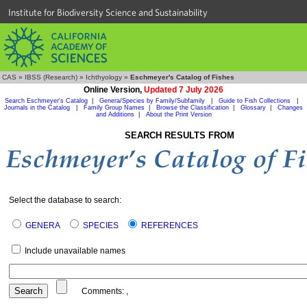
Institute for Biodiversity Science and Sustainability
CAS
»
IBSS (Research)
»
Ichthyology
»
Eschmeyer's Catalog of Fishes
Online Version,
Updated 7 July 2026
Search Eschmeyer's Catalog
|
Genera/Species by Family/Subfamily
|
Guide to Fish Collections
|
Journals in the Catalog
|
Family Group Names
|
Browse the Classification
|
Glossary
|
Changes
and Additions
|
About the Print Version
SEARCH RESULTS FROM
Select the database to search:
GENERA
SPECIES
REFERENCES
Include unavailable names
Comments:
,