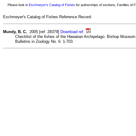
Please look in
Eschmeyer's Catalog of Fishes
for authorships of sections, Families of Fi
Eschmeyer's Catalog of Fishes Reference Record:
Mundy, B. C.
2005 [ref. 28379]
Download ref.
Checklist of the fishes of the Hawaiian Archipelago. Bishop Museum
Bulletins in Zoology No. 6: 1-703.