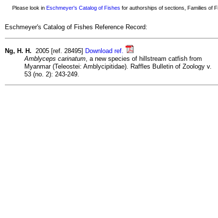
Please look in
Eschmeyer's Catalog of Fishes
for authorships of sections, Families of Fi
Eschmeyer's Catalog of Fishes Reference Record:
Ng, H. H.
2005 [ref. 28495]
Download ref.
Amblyceps carinatum
, a new species of hillstream catfish from
Myanmar (Teleostei: Amblycipitidae). Raffles Bulletin of Zoology v.
53 (no. 2): 243-249.