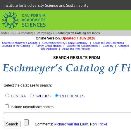
Institute for Biodiversity Science and Sustainability
CAS
»
IBSS (Research)
»
Ichthyology
»
Eschmeyer's Catalog of Fishes
Online Version,
Updated 7 July 2026
Search Eschmeyer's Catalog
|
Genera/Species by Family/Subfamily
|
Guide to Fish Collections
|
Journals in the Catalog
|
Family Group Names
|
Browse the Classification
|
Glossary
|
Changes
and Additions
|
About the Print Version
SEARCH RESULTS FROM
Select the database to search:
GENERA
SPECIES
REFERENCES
Include unavailable names
Comments:
Richard van der Laan
,
Ron Fricke