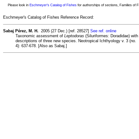
Please look in
Eschmeyer's Catalog of Fishes
for authorships of sections, Families of Fi
Eschmeyer's Catalog of Fishes Reference Record:
Sabaj Pérez, M. H.
2005 (27 Dec.) [ref. 28527]
See ref. online
Taxonomic assessment of
Leptodoras
(Siluriformes: Doradidae) with
descriptions of three new species. Neotropical Ichthyology v. 3 (no.
4): 637-678. [Also as Sabaj.]