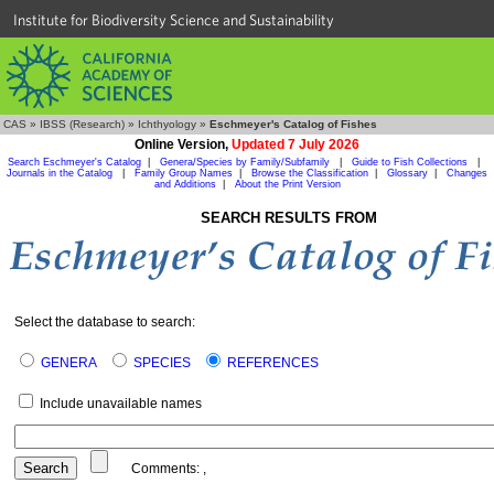
Institute for Biodiversity Science and Sustainability
CAS
»
IBSS (Research)
»
Ichthyology
»
Eschmeyer's Catalog of Fishes
Online Version,
Updated 7 July 2026
Search Eschmeyer's Catalog
|
Genera/Species by Family/Subfamily
|
Guide to Fish Collections
|
Journals in the Catalog
|
Family Group Names
|
Browse the Classification
|
Glossary
|
Changes
and Additions
|
About the Print Version
SEARCH RESULTS FROM
Select the database to search:
GENERA
SPECIES
REFERENCES
Include unavailable names
Comments:
,