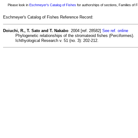
Please look in
Eschmeyer's Catalog of Fishes
for authorships of sections, Families of Fi
Eschmeyer's Catalog of Fishes Reference Record:
Doiuchi, R., T. Sato and T. Nakabo
2004 [ref. 28582]
See ref. online
Phylogenetic relationships of the stromateoid fishes (Perciformes).
Ichthyological Research v. 51 (no. 3): 202-212.