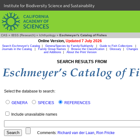
Institute for Biodiversity Science and Sustainability
CAS
»
IBSS (Research)
»
Ichthyology
»
Eschmeyer's Catalog of Fishes
Online Version,
Updated 7 July 2026
Search Eschmeyer's Catalog
|
Genera/Species by Family/Subfamily
|
Guide to Fish Collections
|
Journals in the Catalog
|
Family Group Names
|
Browse the Classification
|
Glossary
|
Changes
and Additions
|
About the Print Version
SEARCH RESULTS FROM
Select the database to search:
GENERA
SPECIES
REFERENCES
Include unavailable names
Comments:
Richard van der Laan
,
Ron Fricke