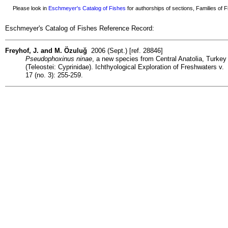
Please look in
Eschmeyer's Catalog of Fishes
for authorships of sections, Families of Fi
Eschmeyer's Catalog of Fishes Reference Record:
Freyhof, J. and M. Özuluğ
2006 (Sept.) [ref. 28846]
Pseudophoxinus ninae
, a new species from Central Anatolia, Turkey
(Teleostei: Cyprinidae). Ichthyological Exploration of Freshwaters v.
17 (no. 3): 255-259.