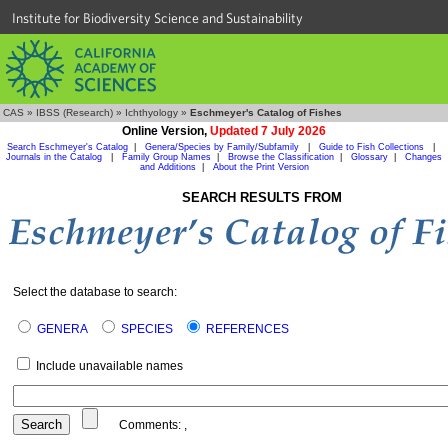
Institute for Biodiversity Science and Sustainability
CAS
»
IBSS (Research)
»
Ichthyology
»
Eschmeyer's Catalog of Fishes
Online Version,
Updated 7 July 2026
Search Eschmeyer's Catalog
|
Genera/Species by Family/Subfamily
|
Guide to Fish Collections
|
Journals in the Catalog
|
Family Group Names
|
Browse the Classification
|
Glossary
|
Changes
and Additions
|
About the Print Version
SEARCH RESULTS FROM
Select the database to search:
GENERA
SPECIES
REFERENCES
Include unavailable names
Comments:
,