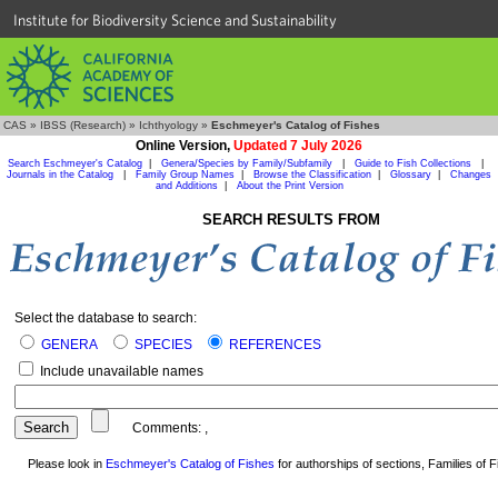
Institute for Biodiversity Science and Sustainability
CAS
»
IBSS (Research)
»
Ichthyology
»
Eschmeyer's Catalog of Fishes
Online Version,
Updated 7 July 2026
Search Eschmeyer's Catalog
|
Genera/Species by Family/Subfamily
|
Guide to Fish Collections
|
Journals in the Catalog
|
Family Group Names
|
Browse the Classification
|
Glossary
|
Changes
and Additions
|
About the Print Version
SEARCH RESULTS FROM
Select the database to search:
GENERA
SPECIES
REFERENCES
Include unavailable names
Comments:
,
Please look in
Eschmeyer's Catalog of Fishes
for authorships of sections, Families of Fi