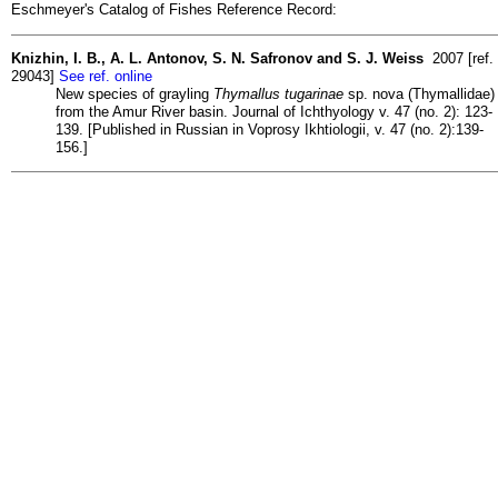
Eschmeyer's Catalog of Fishes Reference Record:
Knizhin, I. B., A. L. Antonov, S. N. Safronov and S. J. Weiss
2007 [ref.
29043]
See ref. online
New species of grayling
Thymallus tugarinae
sp. nova (Thymallidae)
from the Amur River basin. Journal of Ichthyology v. 47 (no. 2): 123-
139. [Published in Russian in Voprosy Ikhtiologii, v. 47 (no. 2):139-
156.]